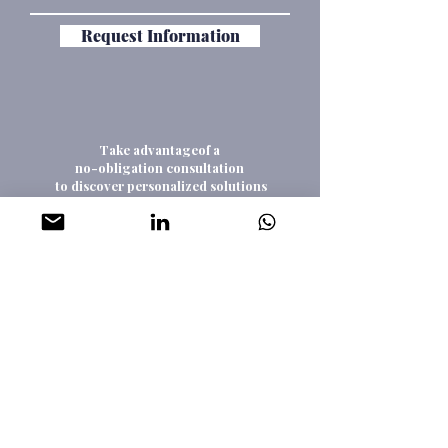
Request Information
Take advantageof a
no-obligation consultation
to discover personalized solutions
that might be tailored to your goals
Consultation