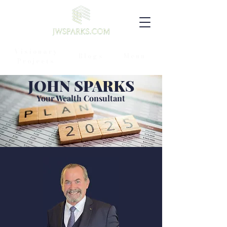
Visionary
Blogs
Menu
Projects
JOHN SPARKS
Your Wealth Consultant