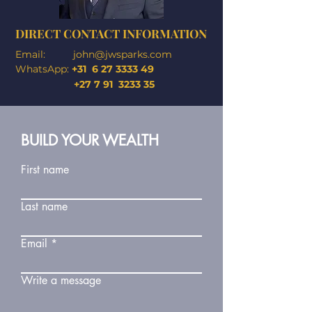
DIRECT CONTACT INFORMATION
Email:
john@jwsparks.com
WhatsApp:
+31
6 27 3333 49
+27 7 91 3233 35
BUILD YOUR WEALTH
First name
Last name
Email
Write a message