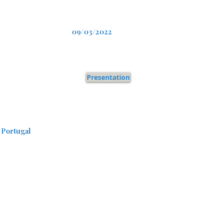
09/03/2022
Presentation
 Portugal