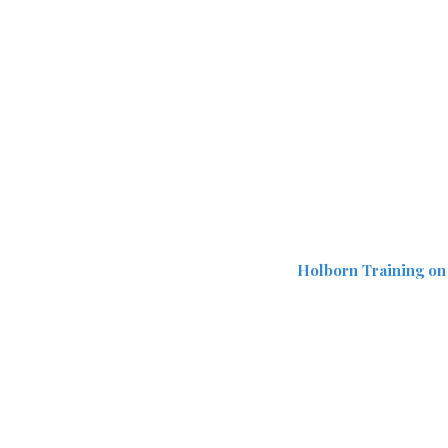
Holborn Training on