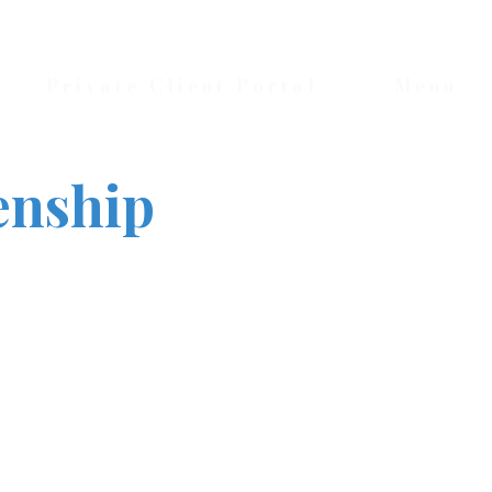
Private Client Portal
Menu
enship