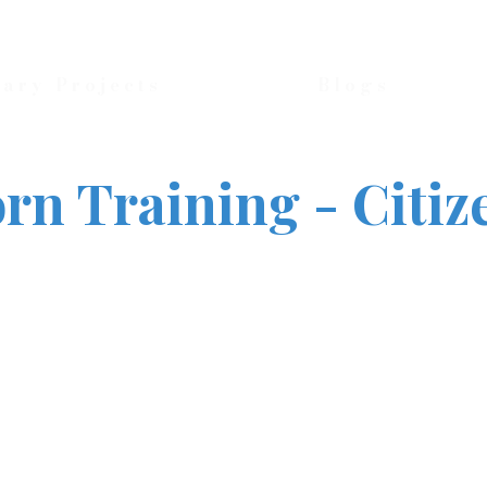
nary Projects
Blogs
rn Training - Citiz