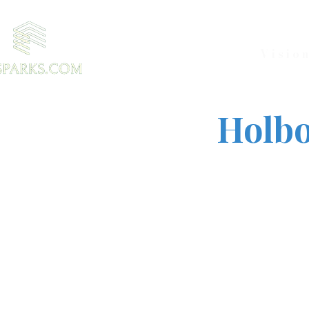
Visio
Holbo