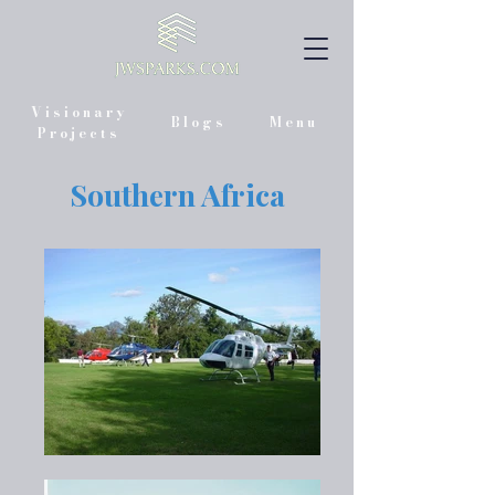
Visionary
Blogs
Menu
Projects
Southern Africa