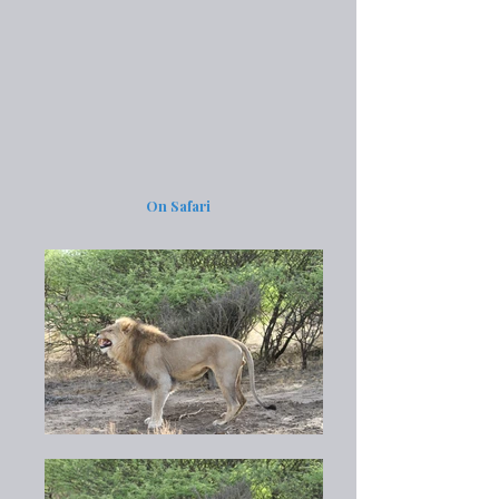
On Safari