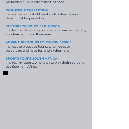
perfection, fun, comfort and fine food.
CONNISEUR COLLECTION
invites the noblest of travellers to whom every
detail must be perfection
VISITORS TO SOUTHERN AFRICA
invites the discerning traveller who wishes to enjoy
Southern Africa on their own
ADVENTURE TOURS SOUTHERN AFRICA
invites the proactive tourist who needs to
participate and have fun and excitement
SPORTS TOURS SOUTH AFRICA
invites my guests who wish to play their sport and
see Southern Africa