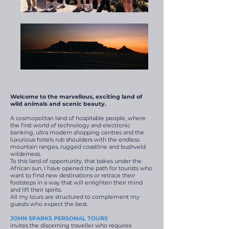
Welcome to the
marvellous
, exciting land of
wild animals and scenic beauty.
A cosmopolitan land of hospitable people, where
the first world of technology and electronic
banking, ultra modern shopping centres and the
luxurious hotels rub shoulders with the endless
mountain ranges, rugged coastline and bushveld
wilderness.
To this land of opportunity, that bakes under the
African sun, I have opened the path for tourists who
want to find new destinations or retrace their
footsteps in a way that will enlighten their mind
and lift their spirits.
All my tours are structured to complement my
guests who expect the best.
JOHN SPARKS PERSONAL TOURS
invites the discerning traveller who requires