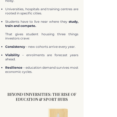
noisy.
Universities, hospitals and training centres are
rooted in specific cities.
Students have to live near where they
study,
train and compete.
That gives student housing three things
investors crave:
Consistency
– new cohorts arrive every year.
Visibility
– enrolments are forecast years
ahead.
Resilience
– education demand survives most
economic cycles.
BEYOND UNIVERSITIES: THE RISE OF
EDUCATION & SPORT HUBS