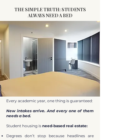
THE SIMPLE TRUTH: STUDENTS
ALWAYS NEED A BED
Every academic year, one thing is guaranteed:
New intakes arrive. And every one of them
needs a bed.
Student housing is
need‑based real estate:
Degrees don’t stop because headlines are