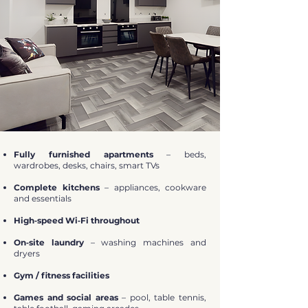
Fully furnished apartments
– beds,
wardrobes, desks, chairs, smart TVs
Complete kitchens
– appliances, cookware
and essentials
High‑speed Wi‑Fi throughout
On‑site laundry
– washing machines and
dryers
Gym / fitness facilities
Games and social areas
– pool, table tennis,