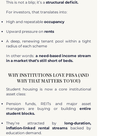
This is not a blip; it’s a
structural deficit.
For investors, that translates into:
High and repeatable
occupancy
Upward pressure on
rents
A deep, renewing tenant pool within a tight
radius of each scheme
In other words:
a need‑based income stream
in a market that’s still short of beds.
WHY INSTITUTIONS LOVE PBSA (AND
WHY THAT MATTERS TO YOU)
Student housing is now a core institutional
asset class:
Pension funds, REITs and major asset
managers are buying or building
entire
student blocks.
They’re attracted by
long‑duration,
inflation‑linked rental streams
backed by
education demand.