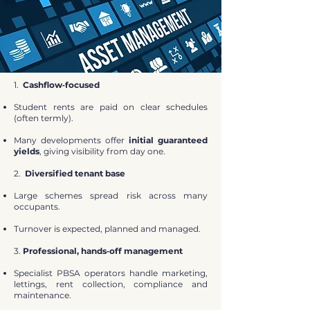
1.
Cashflow‑focused
Student rents are paid on clear schedules
(often termly).
Many developments offer
initial guaranteed
yields
, giving visibility from day one.
2.
Diversified tenant base
Large schemes spread risk across many
occupants.
Turnover is expected, planned and managed.
3.
Professional, hands‑off management
Specialist PBSA operators handle marketing,
lettings, rent collection, compliance and
maintenance.