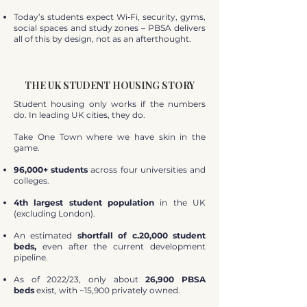
Today’s students expect Wi‑Fi, security, gyms,
social spaces and study zones – PBSA delivers
all of this by design, not as an afterthought.
THE UK STUDENT HOUSING STORY
Student housing only works if the numbers
do. In leading UK cities, they do.
Take One Town where we have skin in the
game.
96,000+ students
across four universities and
colleges.
4th largest student population
in the UK
(excluding London).
An estimated
shortfall of c.20,000 student
beds,
even after the current development
pipeline.
As of 2022/23, only about
26,900 PBSA
beds
exist, with ~15,900 privately owned.