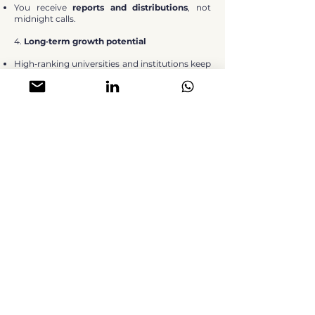
You receive
reports and distributions
, not
midnight calls.
4.
Long‑term growth potential
High‑ranking universities and institutions keep
attracting students and athletes.
Land and planning constraints restrain new
supply in prime locations.
Over time, this typically supports
both
income growth
and
capital
appreciation.
HOW YOU CAN INVEST (WHOLE UNITS
OR FRACTIONAL)
You can access student housing in the way
that best matches your capital and goals:
Whole Units
Buy a complete studio/room in a PBSA
scheme (e.g. prices from around
£100,000
in
certain projects).