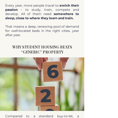
Every year, more people travel to
enrich their
passion
– to study, train, compete and
develop. All of them need
somewhere to
sleep, close to where they learn and train.
That means a deep, renewing pool of demand
for well‑located beds in the right cities, year
after year.
WHY STUDENT HOUSING BEATS
“GENERIC” PROPERTY
Compared to a standard buy‑to‑let, a