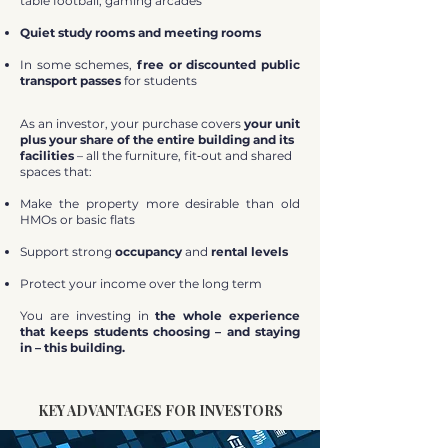
table football, gaming arcades
Quiet study rooms and meeting rooms
In some schemes,
free or discounted public
transport passes
for students
As an investor, your purchase covers
your unit
plus your share of the entire building and its
facilities
– all the furniture, fit‑out and shared
spaces that:
Make the property more desirable than old
HMOs or basic flats
Support strong
occupancy
and
rental levels
Protect your income over the long term
You are investing in
the whole experience
that keeps students choosing – and staying
in – this building.
KEY ADVANTAGES FOR INVESTORS