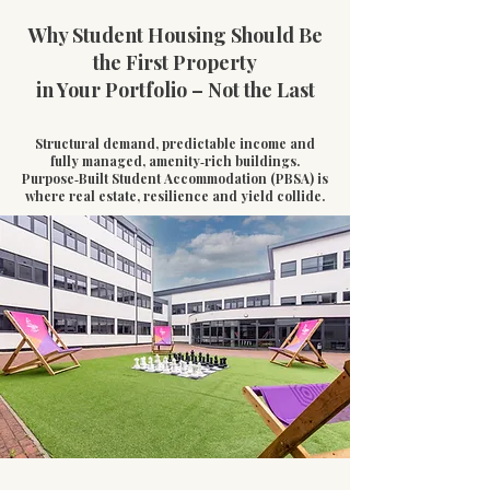
Why Student Housing Should Be
the First Property
in Your Portfolio – Not the Last
Structural demand, predictable income and
fully managed, amenity‑rich buildings.
Purpose‑Built Student Accommodation (PBSA) is
where real estate, resilience and yield collide.