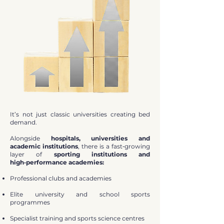
It’s not just classic universities creating bed
demand.
Alongside
hospitals, universities and
academic institutions
, there is a fast‑growing
layer of
sporting institutions and
high‑performance academies:
Professional clubs and academies
Elite university and school sports
programmes
Specialist training and sports science centres