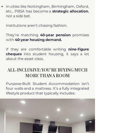
In cities like Nottingham, Birmingham, Oxford,
etc., PBSA has become a
strategic allocation
,
not a side bet.
Institutions aren’t chasing fashion.
They’re matching
40‑year pension
promises
with
40‑year housing demand.
If they are comfortable writing
nine‑figure
cheques
into student housing, it says a lot
about the asset class.
ALL‑INCLUSIVE: YOU’RE BUYING MUCH
MORE THAN A ROOM
Purpose‑Built Student Accommodation isn’t
four walls and a mattress. It’s a fully integrated
lifestyle product that typically includes: