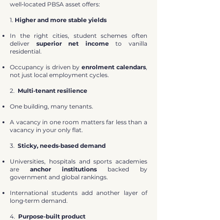
well‑located PBSA asset offers:
1.
Higher and more stable yields
In the right cities, student schemes often
deliver
superior net income
to vanilla
residential.
Occupancy is driven by
enrolment calendars
,
not just local employment cycles.
2.
Multi‑tenant resilience
One building, many tenants.
A vacancy in one room matters far less than a
vacancy in your only flat.
3.
Sticky, needs‑based demand
Universities, hospitals and sports academies
are
anchor institutions
backed by
government and global rankings.
International students add another layer of
long‑term demand.
4.
Purpose‑built product