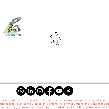
Presentation
d for educational purposes only. The information contained herein, including all attach
quoted is for illustrative purposes only, and no warranty or undertaking is made regar
ned are not guaranteed and are subject to market conditions. Prospective investors 