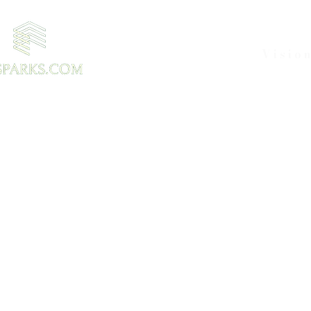
Visio