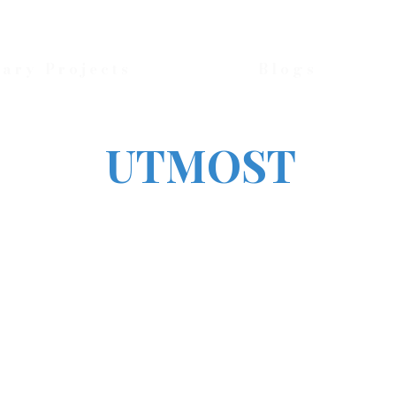
nary Projects
Blogs
UTMOST