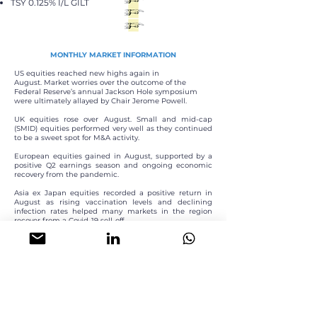
TSY 0.125% I/L GILT
MONTHLY MARKET INFORMATION
US equities reached new highs again in
August.
Market worries over the outcome of the
Federal
Reserve’s annual Jackson Hole symposium
were ultimately allayed by Chair Jerome Powell.
UK equities rose over August. Small and mid-cap
(SMID) equities performed very well as they continued
to be a sweet spot for M&A activity.
European equities gained in August, supported by a
positive Q2 earnings season and ongoing economic
recovery from the pandemic.
Asia ex Japan equities recorded a positive return in
August as rising vaccination levels and declining
infection rates helped many markets in the region
recover from a Covid-19 sell-off.
The S&P GSCI Index recorded a negative return in
August, driven by a sharp decline in the energy
component of the index as a spike in the Delta variant
of Covid-19 in many parts of the world threatens to
slow the recovery in demand for oil.
INVESTOR PROFILE
The sub-fund is suitable for retail and institutional