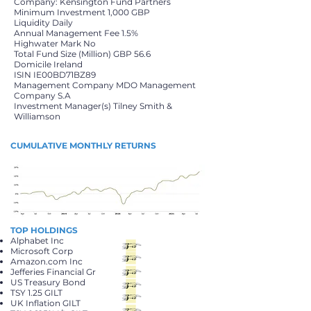
Company: Kensington Fund Partners
Minimum Investment 1,000 GBP
Liquidity Daily
Annual Management Fee 1.5%
Highwater Mark No
Total Fund Size (Million) GBP 56.6
Domicile Ireland
ISIN IE00BD71BZ89
Management Company MDO Management
Company S.A
Investment Manager(s) Tilney Smith &
Williamson
CUMULATIVE MONTHLY RETURNS
TOP HOLDINGS
Alphabet Inc
Microsoft Corp
Amazon.com Inc
Jefferies Financial Gr
US Treasury Bond
TSY 1.25 GILT
UK Inflation GILT