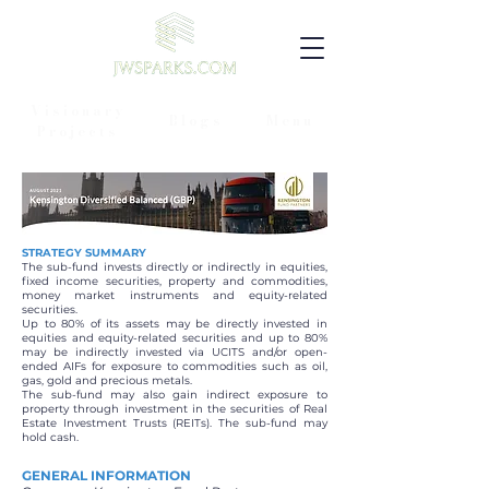
Visionary
Blogs
Menu
Projects
STRATEGY SUMMARY
The sub-fund invests directly or indirectly in equities,
fixed income securities, property and commodities,
money market instruments and equity-related
securities.
Up to 80% of its assets may be directly invested in
equities and equity-related securities and up to 80%
may be indirectly invested via UCITS and/or open-
ended AIFs for exposure to commodities such as oil,
gas, gold and precious metals.
The sub-fund may also gain indirect exposure to
property through investment in the securities of Real
Estate Investment Trusts (REITs). The sub-fund may
hold cash.
GENERAL INFORMATION