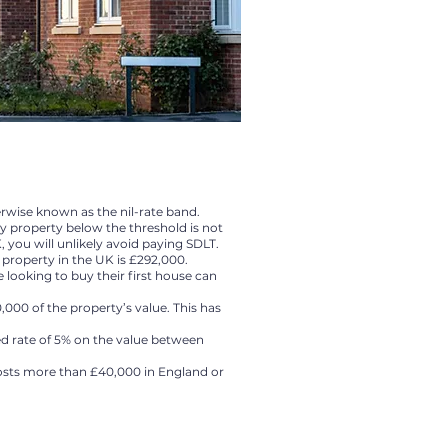
erwise known as the nil-rate band.
y property below the threshold is not
, you will unlikely avoid paying SDLT.
 property in the UK is £292,000.
looking to buy their first house can
,000 of the property’s value. This has
ced rate of 5% on the value between
osts more than £40,000 in England or