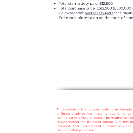
Total stamp duty paid: £12,500
Total purchase price: £512,500 (£500,000
Be aware that
overseas buyers
face paying
For more information on the rates of stam
The contents of this personal website are intende
or financial advice. Any investment performance 
not indicative of future results.
The returns mentio
to understand the risks and suitability of this i
provided is for informational purposes only and 
decisions that you make.