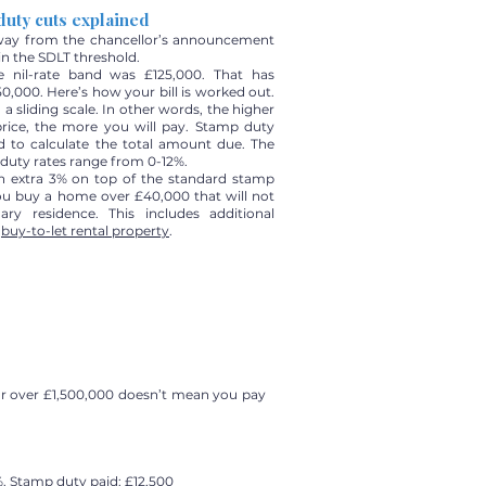
duty cuts explained
way from the chancellor’s announcement
 in the SDLT threshold.
he nil-rate band was £125,000. That has
0,000. Here’s how your bill is worked out.
 a sliding scale. In other words, the higher
price, the more you will pay. Stamp duty
d to calculate the total amount due. The
duty rates range from 0-12%.
an extra 3% on top of the standard stamp
you buy a home over £40,000 that will not
ry residence. This includes additional
a
buy-to-let rental property
.
or over £1,500,000 doesn’t mean you pay
%. Stamp duty paid: £12,500