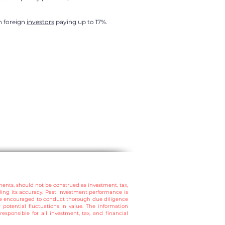
in foreign
investors
paying up to 17%.
ments, should not be construed as investment, tax,
ding its accuracy. Past investment performance is
are encouraged to conduct thorough due diligence
 potential fluctuations in value.
The information
esponsible for all investment, tax, and financial