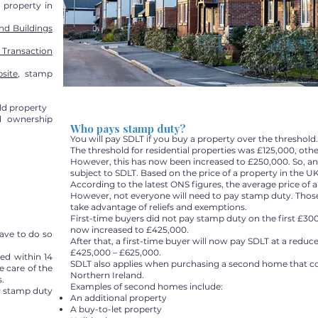
g property in
nd Buildings
 Transaction
site
, stamp
ld property
d ownership
Who pays stamp duty?
You will pay SDLT if you buy a property over the threshold.
The threshold for residential properties was £125,000, oth
However, this has now been increased to £250,000. So, an
subject to SDLT. Based on the price of a property in the UK
According to the latest ONS figures, the average price of a
However, not everyone will need to pay stamp duty. Those 
take advantage of reliefs and exemptions.
First-time buyers did not pay stamp duty on the first £300
now increased to £425,000.
have to do so
After that, a first-time buyer will now pay SDLT at a redu
£425,000 – £625,000.
ed within 14
SDLT also applies when purchasing a second home that c
e care of the
Northern Ireland.
.
Examples of second homes include:
r stamp duty
An additional property
A buy-to-let property