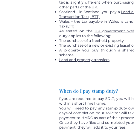
tax is slightly different when purchasin
other parts of the UK.
Scotland – in Scotland, you pay a
Land a
Transaction Tax (LBTT)
Wales – the tax payable in Wales is
Land
Tax
(LTT)
As stated on the
UK government web
duty applies to the following:
The purchase of a freehold property
The purchase of a new or existing leaseho
A property you buy through a share
scheme
Land and property transfers
When do I pay stamp duty?
f you are required to pay SDLT, you will 
within a short time frame.
You will need to pay any stamp duty ow
days of completion. Your solicitor will tak
payment to HMRC as part of their process
Once they have filed and completed you
payment, they will add it to your fees.