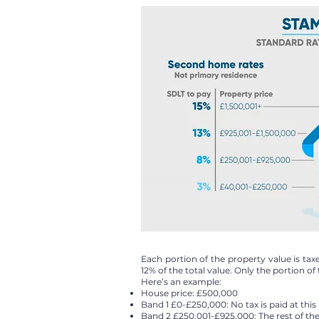
Each portion of the property value is t
12% of the total value. Only the portion of t
Here’s an example:
House price: £500,000
Band 1 £0-£250,000: No tax is paid at thi
Band 2 £250,001-£925,000: The rest of the