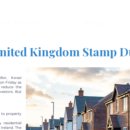
nary Projects
Blogs
nited Kingdom Stamp D
llor, Kwasi
on Friday as
l reduce the
nvestors. But
 to property
residential
Ireland. The