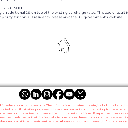
+£12,500 SDLT)
 an additional 2% on top of the existing surcharge rates. This could result 
p duty for non-UK residents, please visit the
UK government’s website
.
d for educational purposes only. The information contained herein, including all attach
quoted is for illustrative purposes only, and no warranty or undertaking is made regar
ned are not guaranteed and are subject to market conditions. Prospective investors 
nvestment relative to their individual circumstances. Investors should be prepared for
does not constitute investment advice. Always do your own research. You are solely r