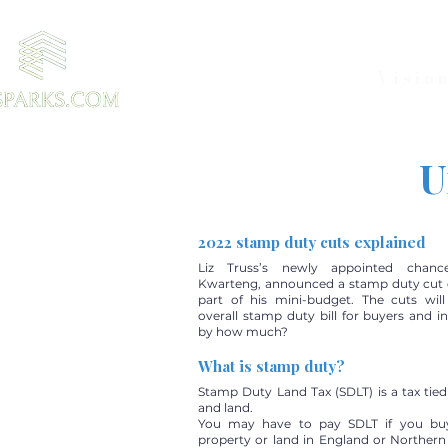
Visio
U
2022 stamp duty cuts explained
Liz Truss’s newly appointed chance
Kwarteng, announced a stamp duty cut 
part of his mini-budget. The cuts wil
overall stamp duty bill for buyers and i
by how much?
What is stamp duty?
Stamp Duty Land Tax (SDLT) is a tax tied
and land.
You may have to pay SDLT if you buy 
property or land in England or Northern 