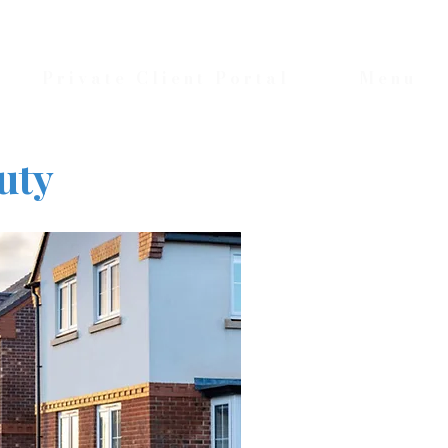
Private Client Portal
Menu
uty