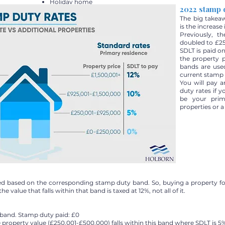
Holiday home
2022 stamp 
The big takea
is the increase
Previously, t
doubled to £25
SDLT is paid on
the property 
bands are use
current stamp 
You will pay 
duty rates if 
be your prima
properties or 
axed based on the corresponding stamp duty band. So, buying a property f
he value that falls within that band is taxed at 12%, not all of it.
s band. Stamp duty paid: £0
 property value (£250,001-£500,000) falls within this band where SDLT is 5