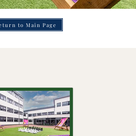
eturn to Main Page