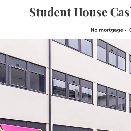
Student House Cas
No mortgage • 0