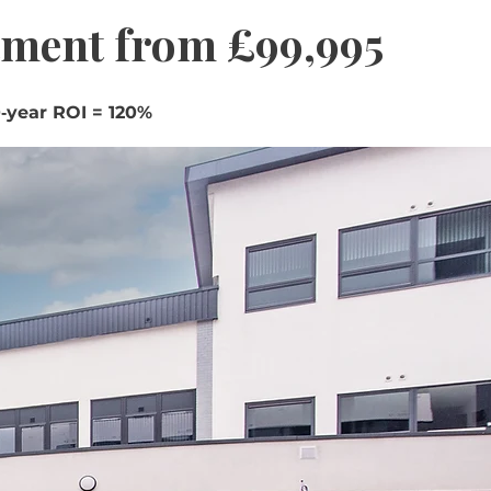
tment from £99,995
‑year ROI = 120%