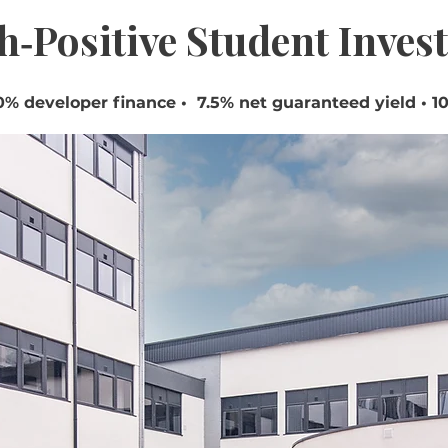
h‑Positive Student Inves
% developer finance • 7.5% net guaranteed yield • 10