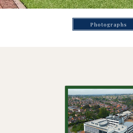
Photographs