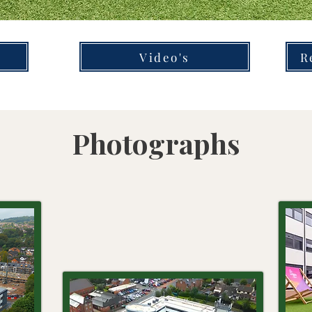
Video's
R
Photographs