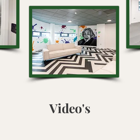
Video's