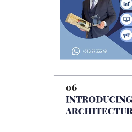
06
INTRODUCING
ARCHITECTU