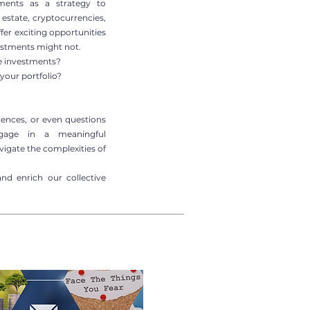
tments as a strategy to
l estate, cryptocurrencies,
ffer exciting opportunities
vestments might not.
ve investments?
your portfolio?
riences, or even questions
gage in a meaningful
igate the complexities of
and enrich our collective