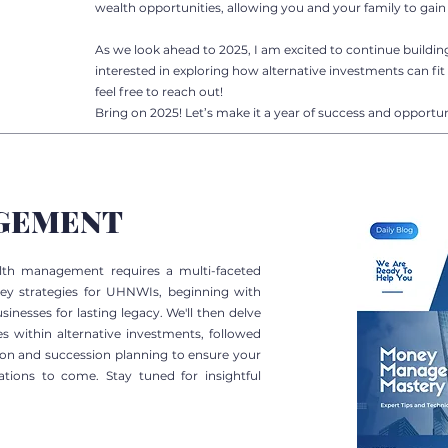
wealth opportunities, allowing you and your family to gain 
As we look ahead to 2025, I am excited to continue buildin
interested in exploring how alternative investments can fit 
feel free to reach out!
Bring on 2025! Let’s make it a year of success and opportun
GEMENT
alth management requires a multi-faceted
key strategies for UHNWIs, beginning with
sinesses for lasting legacy. We'll then delve
s within alternative investments, followed
tion and succession planning to ensure your
rations to come. Stay tuned for insightful