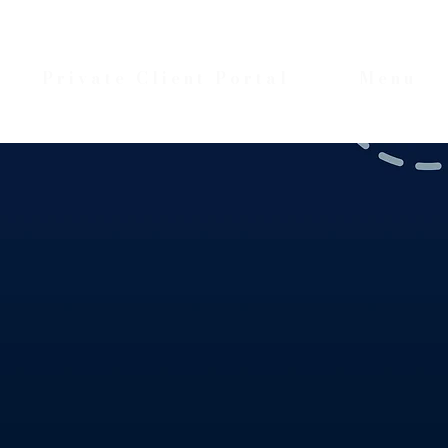
Private Client Portal
Menu