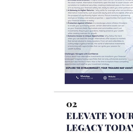
02
ELEVATE YOUR
LEGACY TODA