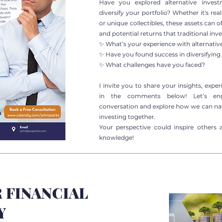
Have you explored alternative inves
diversify your portfolio? Whether it's rea
or unique collectibles, these assets can o
and potential returns that traditional in
✨ What’s your experience with alternati
✨ Have you found success in diversifying 
✨ What challenges have you faced?
I invite you to share your insights, expe
in the comments below! Let’s en
conversation and explore how we can nav
investing together.
Your perspective could inspire others 
knowledge!
 FINANCIAL
Y