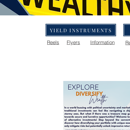
YIELD INSTRUMENTS
Reels
Flyers
Information
R