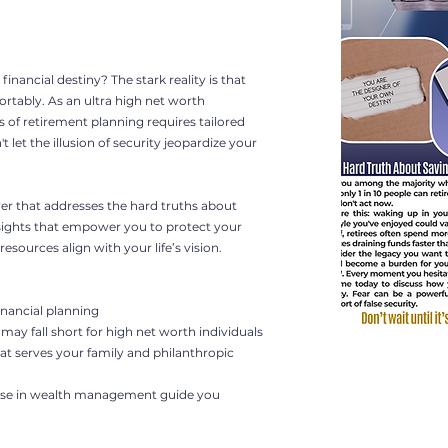
financial destiny? The stark reality is that
fortably. As an ultra high net worth
s of retirement planning requires tailored
 let the illusion of security jeopardize your
lyer that addresses the hard truths about
nsights that empower you to protect your
esources align with your life’s vision.
inancial planning
may fall short for high net worth individuals
at serves your family and philanthropic
rtise in wealth management guide you