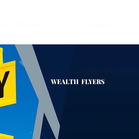
nary Projects
Blogs
WEALTH FLYERS