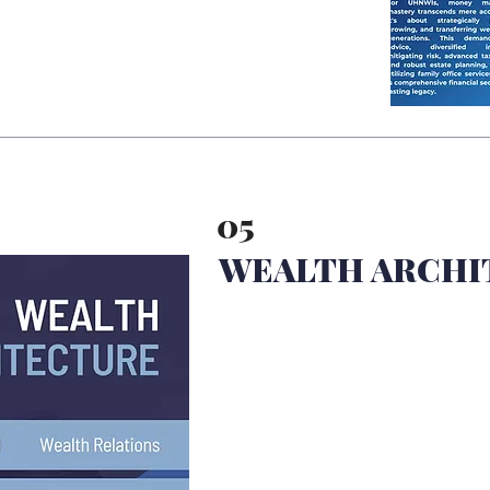
05
WEALTH ARCHI