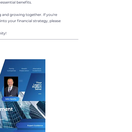
essential benefits.
g and growing together. If you're
into your financial strategy, please
ity!