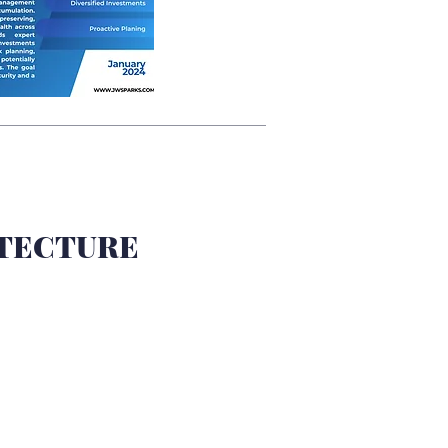
TECTURE