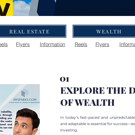
REAL ESTATE
WEALTH
eels
Flyers
Information
Reels
Flyers
Inform
01
EXPLORE THE D
OF WEALTH
In today’s fast-paced and unpredictabl
and adaptable is essential for success—e
investing.