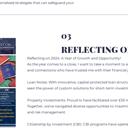
onalized strategies that can safeguard your
03
REFLECTING O
Reflecting on 2024: A Year of Growth and Opportunity!
As the year comes to a close, I want to take a moment to e
and connections who have trusted me with their financial 
Loan Notes: With innovative, capital-protected loan structu
seen the power of custom solutions for short-term investme
Property Investments: Proud to have facilitated over £50 mi
Together, we've navigated diverse opportunities to maxim
and risk management.
Citizenship by Investment (CBI): CBI programs have opene