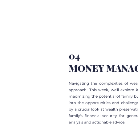
04
MONEY MANA
Navigating the complexities of we
approach. This week, we'll explore 
maximizing the potential of family bu
into the opportunities and challenge
by a crucial look at wealth preserva
family's financial security for gene
analysis and actionable advice.