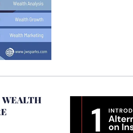
 WEALTH
RE