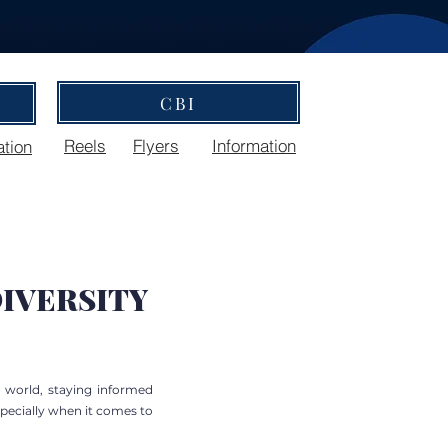
CBI
Reels
Flyers
Information
ation
IVERSITY
e world, staying informed
specially when it comes to