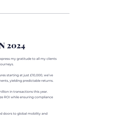
N 2024
xpress my gratitude to all my clients
journeys.
res starting at just £10,000, we’ve
nts, yielding predictable returns.
llion in transactions this year.
ize ROI while ensuring compliance
d doors to global mobility and