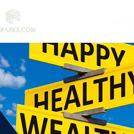
Visio