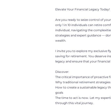
Elevate Your Financial Legacy Today!
Are you ready to seize control of your 
only 1 in 10 individuals can retire com
individual, navigating the complexitie
strategies and expert guidance — don't
wealth.
I invite you to explore my exclusive f
saving for retirement. You deserve i
legacy and ensure that your financial r
Discover:
The critical importance of proactive f
Why traditional retirement strategies 
How to create a sustainable legacy th
goals
The time to act is now. Let my expe
through this vital journey.