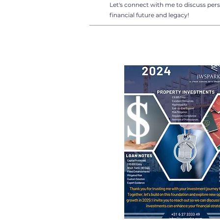
Let's connect with me to discuss pers
financial future and legacy!