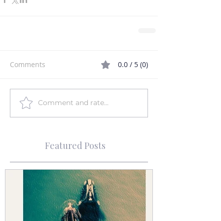
Comments
0.0 / 5 (0)
Comment and rate...
Featured Posts