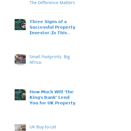
The Difference Matters
𝗧𝗵𝗿𝗲𝗲 𝗦𝗶𝗴𝗻𝘀 𝗼𝗳 𝗮
𝗦𝘂𝗰𝗰𝗲𝘀𝘀𝗳𝘂𝗹 𝗣𝗿𝗼𝗽𝗲𝗿𝘁𝘆
𝗜𝗻𝘃𝗲𝘀𝘁𝗼𝗿 (𝗜𝘀 𝗧𝗵𝗶𝘀
𝗬𝗼𝘂?)
Small Footprints. Big
Africa.
𝗛𝗼𝘄 𝗠𝘂𝗰𝗵 𝗪𝗶𝗹𝗹 “𝘁𝗵𝗲
𝗞𝗶𝗻𝗴’𝘀 𝗕𝗮𝗻𝗸” 𝗟𝗲𝗻𝗱
𝗬𝗼𝘂 𝗳𝗼𝗿 𝗨𝗞 𝗣𝗿𝗼𝗽𝗲𝗿𝘁𝘆
𝗜𝗻𝘃𝗲𝘀𝘁𝗺𝗲𝗻𝘁?
UK Buy-to-Let