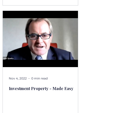
Nov 4, 2022
0 min read
Investment Property - Made Easy