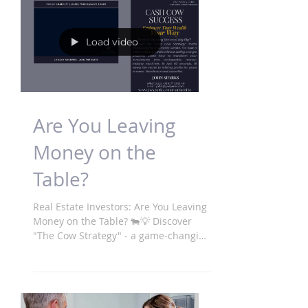
Load video
Are You Leaving
Money on the
Table?
Real Estate Investors: Are You Leaving
Money on the Table? 🐄💡 Discover
"The Cow Strategy" - a game-changing
approach to building...