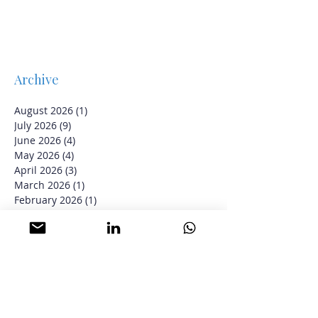
Archive
August 2026
(1)
1 post
July 2026
(9)
9 posts
June 2026
(4)
4 posts
May 2026
(4)
4 posts
April 2026
(3)
3 posts
March 2026
(1)
1 post
February 2026
(1)
1 post
January 2026
(2)
2 posts
June 2025
(1)
1 post
May 2025
(12)
12 posts
April 2025
(2)
2 posts
March 2025
(9)
9 posts
February 2025
(17)
17 posts