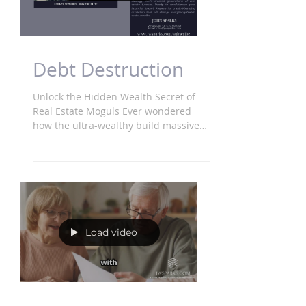
Debt Destruction
Unlock the Hidden Wealth Secret of
Real Estate Moguls Ever wondered
how the ultra-wealthy build massive
real estate empires? It's not...
Load video