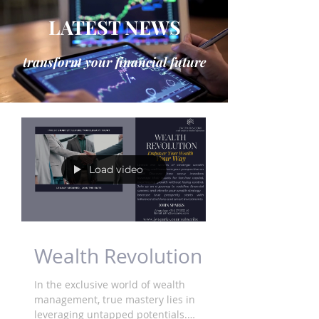
LATEST NEWS
transform your financial future
Load video
Wealth Revolution
In the exclusive world of wealth
management, true mastery lies in
leveraging untapped potentials.