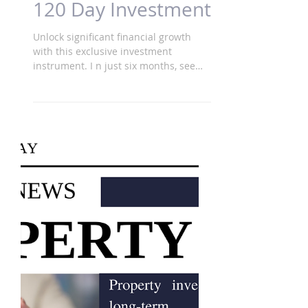
120 Day Investment
Unlock significant financial growth
with this exclusive investment
instrument. I n just six months, see
your investment potentially grow...