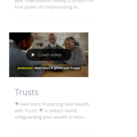
Tired of slow, inconsistent growth in
your investments? Ready to unlock the
true power of compounding in
property? After £100 million in...
Load video
Trusts
🎥 Reel Intro: Protecting Your Wealth
with Trusts 🎥 In today’s world,
safeguarding your wealth is more
important than ever. We...