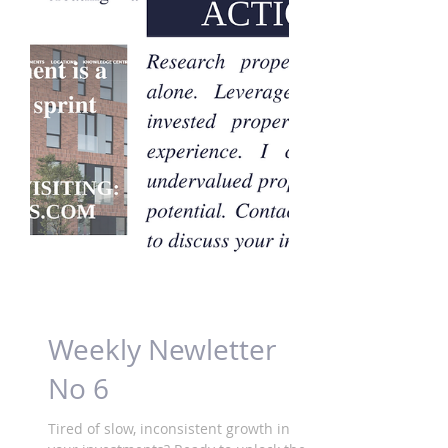
Weekly Newletter
No 6