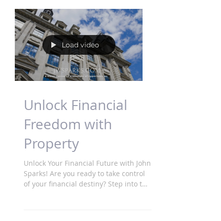
Load video
Unlock Financial
Freedom with
Property
Unlock Your Financial Future with John
Sparks! Are you ready to take control
of your financial destiny? Step into the
world of property...