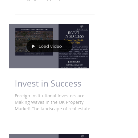
Imagine transforming debt into your...
Load video
Invest in Success
Foreign Institutional Investors are
Making Waves in the UK Property
Market! The landscape of real estate
is shifting as massive foreign...