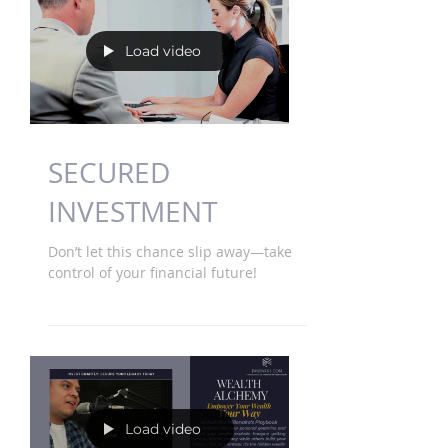
Load video
SECURED
INVESTMENT
Don’t let this chance slip away—take
control of your financial future!
Load video