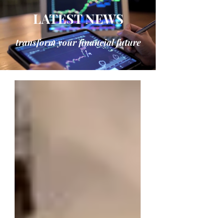
LATEST NEWS
transform your financial future