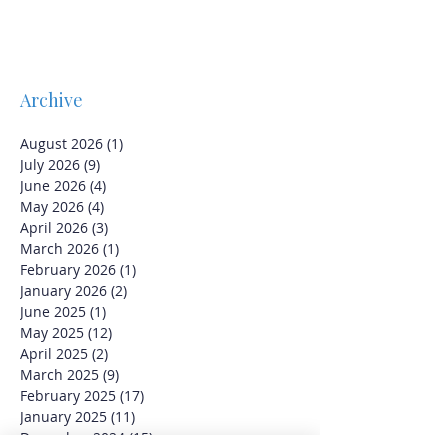
Archive
August 2026
(1)
1 post
July 2026
(9)
9 posts
June 2026
(4)
4 posts
May 2026
(4)
4 posts
April 2026
(3)
3 posts
March 2026
(1)
1 post
February 2026
(1)
1 post
January 2026
(2)
2 posts
June 2025
(1)
1 post
May 2025
(12)
12 posts
April 2025
(2)
2 posts
March 2025
(9)
9 posts
February 2025
(17)
17 posts