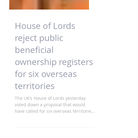
House of Lords
reject public
beneficial
ownership registers
for six overseas
territories
The UK’s House of Lords yesterday
voted down a proposal that would
have called for six overseas territories
to implement a...