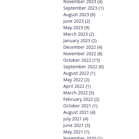
November 2023
(4)
4 posts
September 2023
(1)
1 post
August 2023
(6)
6 posts
June 2023
(2)
2 posts
May 2023
(9)
9 posts
March 2023
(2)
2 posts
January 2023
(2)
2 posts
December 2022
(4)
4 posts
November 2022
(8)
8 posts
October 2022
(15)
15 posts
September 2022
(6)
6 posts
August 2022
(1)
1 post
May 2022
(2)
2 posts
April 2022
(1)
1 post
March 2022
(5)
5 posts
February 2022
(2)
2 posts
October 2021
(1)
1 post
August 2021
(4)
4 posts
July 2021
(4)
4 posts
June 2021
(3)
3 posts
May 2021
(1)
1 post
November 2020
(1)
1 post