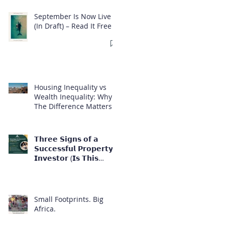
September Is Now Live
(In Draft) – Read It Free
Housing Inequality vs
Wealth Inequality: Why
The Difference Matters
𝗧𝗵𝗿𝗲𝗲 𝗦𝗶𝗴𝗻𝘀 𝗼𝗳 𝗮
𝗦𝘂𝗰𝗰𝗲𝘀𝘀𝗳𝘂𝗹 𝗣𝗿𝗼𝗽𝗲𝗿𝘁𝘆
𝗜𝗻𝘃𝗲𝘀𝘁𝗼𝗿 (𝗜𝘀 𝗧𝗵𝗶𝘀
𝗬𝗼𝘂?)
Small Footprints. Big
Africa.