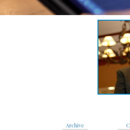
Archive
C