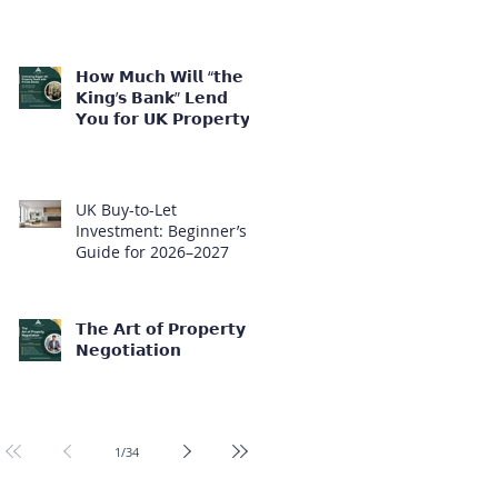
𝗛𝗼𝘄 𝗠𝘂𝗰𝗵 𝗪𝗶𝗹𝗹 “𝘁𝗵𝗲
𝗞𝗶𝗻𝗴’𝘀 𝗕𝗮𝗻𝗸” 𝗟𝗲𝗻𝗱
𝗬𝗼𝘂 𝗳𝗼𝗿 𝗨𝗞 𝗣𝗿𝗼𝗽𝗲𝗿𝘁𝘆
𝗜𝗻𝘃𝗲𝘀𝘁𝗺𝗲𝗻𝘁?
UK Buy-to-Let
Investment: Beginner’s
Guide for 2026–2027
𝗧𝗵𝗲 𝗔𝗿𝘁 𝗼𝗳 𝗣𝗿𝗼𝗽𝗲𝗿𝘁𝘆
𝗡𝗲𝗴𝗼𝘁𝗶𝗮𝘁𝗶𝗼𝗻
1
/
34