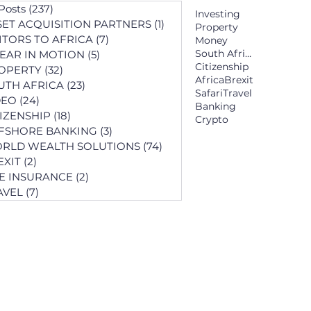
 Posts
(237)
237 posts
Investing
SET ACQUISITION PARTNERS
(1)
1 post
Property
SITORS TO AFRICA
(7)
7 posts
Money
South Africa
YEAR IN MOTION
(5)
5 posts
Citizenship
OPERTY
(32)
32 posts
Africa
Brexit
UTH AFRICA
(23)
23 posts
Safari
Travel
DEO
(24)
24 posts
Banking
TIZENSHIP
(18)
18 posts
Crypto
FSHORE BANKING
(3)
3 posts
RLD WEALTH SOLUTIONS
(74)
74 posts
EXIT
(2)
2 posts
FE INSURANCE
(2)
2 posts
AVEL
(7)
7 posts