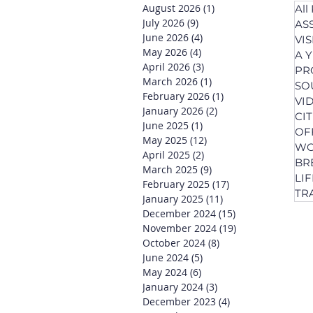
August 2026
(1)
1 post
All
July 2026
(9)
9 posts
AS
June 2026
(4)
4 posts
VI
May 2026
(4)
4 posts
A 
April 2026
(3)
3 posts
PR
March 2026
(1)
1 post
SO
February 2026
(1)
1 post
VI
January 2026
(2)
2 posts
CI
June 2025
(1)
1 post
OF
May 2025
(12)
12 posts
WO
April 2025
(2)
2 posts
BR
March 2025
(9)
9 posts
LI
February 2025
(17)
17 posts
TR
January 2025
(11)
11 posts
December 2024
(15)
15 posts
November 2024
(19)
19 posts
October 2024
(8)
8 posts
June 2024
(5)
5 posts
May 2024
(6)
6 posts
January 2024
(3)
3 posts
December 2023
(4)
4 posts