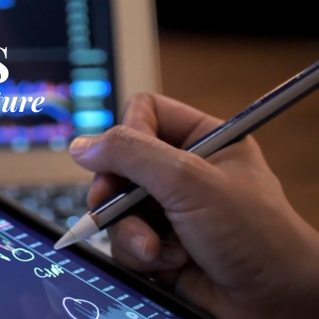
S
ture