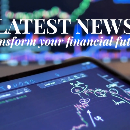
LATEST NEW
nsform your financial fu