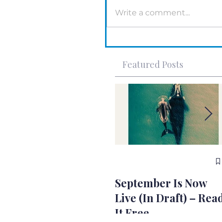
Write a comment...
Featured Posts
September Is Now
Live (In Draft) – Rea
It Free