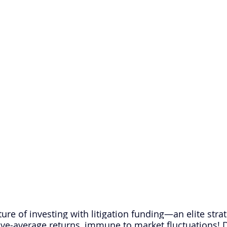
ture of investing with litigation funding—an elite strat
ve-average returns, immune to market fluctuations! D