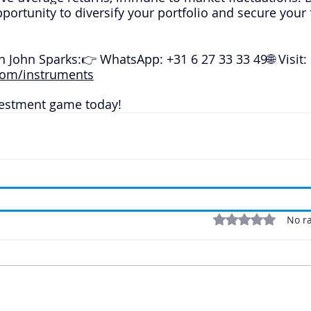
pportunity to diversify your portfolio and secure your 
h John Sparks:👉 WhatsApp: +31 6 27 33 33 49🌐 Visit: 
om/instruments
vestment game today!
Rated 0 out of 5 stars
No ra