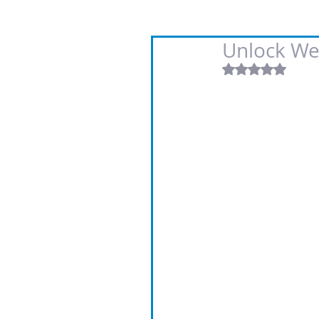
Unlock We
Rated NaN out