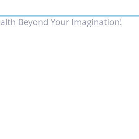
alth Beyond Your Imagination!
 of 5 stars.