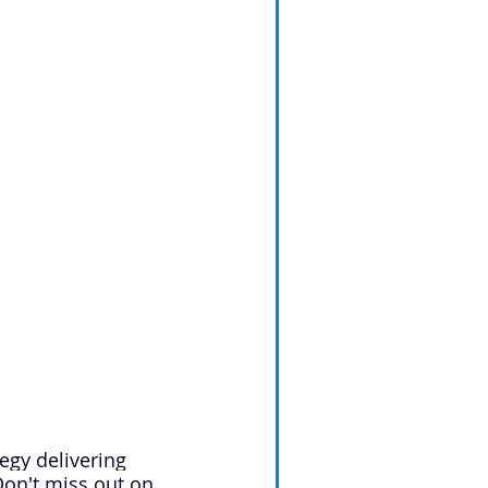
egy delivering 
on't miss out on 