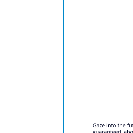
Gaze into the fu
guaranteed, abo