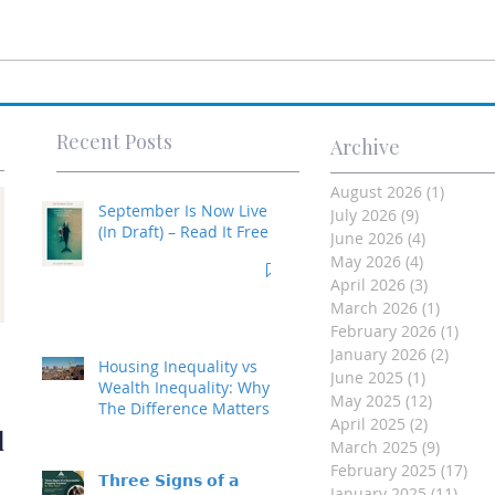
Recent Posts
Archive
August 2026
(1)
1 post
September Is Now Live
July 2026
(9)
9 posts
(In Draft) – Read It Free
June 2026
(4)
4 posts
May 2026
(4)
4 posts
April 2026
(3)
3 posts
March 2026
(1)
1 post
February 2026
(1)
1 po
Investment Property
January 2026
(2)
2 post
Housing Inequality vs
June 2025
(1)
1 post
- Made Easy
Wealth Inequality: Why
May 2025
(12)
12 posts
The Difference Matters
April 2025
(2)
2 posts
d
March 2025
(9)
9 posts
February 2025
(17)
17 
𝗧𝗵𝗿𝗲𝗲 𝗦𝗶𝗴𝗻𝘀 𝗼𝗳 𝗮
January 2025
(11)
11 p