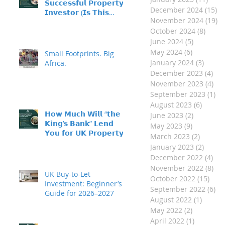
𝗦𝘂𝗰𝗰𝗲𝘀𝘀𝗳𝘂𝗹 𝗣𝗿𝗼𝗽𝗲𝗿𝘁𝘆
December 2024
(15)
15
𝗜𝗻𝘃𝗲𝘀𝘁𝗼𝗿 (𝗜𝘀 𝗧𝗵𝗶𝘀
November 2024
(19)
19
𝗬𝗼𝘂?)
October 2024
(8)
8 pos
June 2024
(5)
5 posts
May 2024
(6)
6 posts
Small Footprints. Big
January 2024
(3)
3 post
Africa.
December 2023
(4)
4 p
November 2023
(4)
4 p
September 2023
(1)
1 
August 2023
(6)
6 post
𝗛𝗼𝘄 𝗠𝘂𝗰𝗵 𝗪𝗶𝗹𝗹 “𝘁𝗵𝗲
June 2023
(2)
2 posts
𝗞𝗶𝗻𝗴’𝘀 𝗕𝗮𝗻𝗸” 𝗟𝗲𝗻𝗱
May 2023
(9)
9 posts
𝗬𝗼𝘂 𝗳𝗼𝗿 𝗨𝗞 𝗣𝗿𝗼𝗽𝗲𝗿𝘁𝘆
March 2023
(2)
2 posts
𝗜𝗻𝘃𝗲𝘀𝘁𝗺𝗲𝗻𝘁?
January 2023
(2)
2 post
December 2022
(4)
4 p
November 2022
(8)
8 p
UK Buy-to-Let
October 2022
(15)
15 p
Investment: Beginner’s
September 2022
(6)
6 
Guide for 2026–2027
August 2022
(1)
1 post
May 2022
(2)
2 posts
April 2022
(1)
1 post