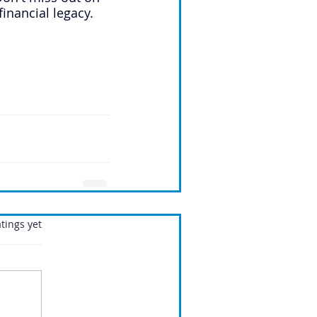
financial legacy.
.
tings yet