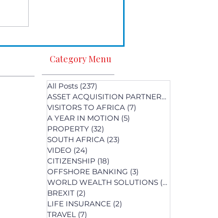
Category Menu
All Posts
(237)
237 posts
ASSET ACQUISITION PARTNERS
(1)
1 post
VISITORS TO AFRICA
(7)
7 posts
A YEAR IN MOTION
(5)
5 posts
PROPERTY
(32)
32 posts
SOUTH AFRICA
(23)
23 posts
st
VIDEO
(24)
24 posts
s
CITIZENSHIP
(18)
18 posts
OFFSHORE BANKING
(3)
3 posts
WORLD WEALTH SOLUTIONS
(74)
74 posts
BREXIT
(2)
2 posts
LIFE INSURANCE
(2)
2 posts
posts
TRAVEL
(7)
7 posts
osts