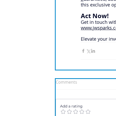
this exclusive o
Act Now!
Get in touch wit
www.jwsparks.c
Elevate your in
Comments
Add a rating