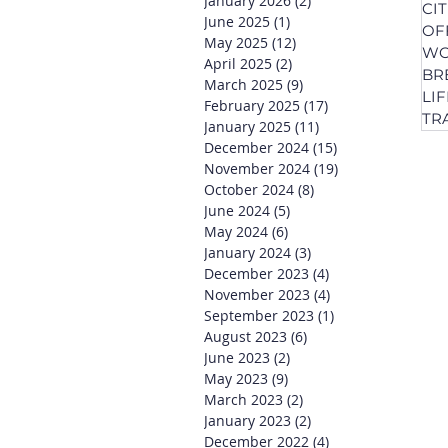
January 2026
(2)
2 posts
CI
June 2025
(1)
1 post
OF
May 2025
(12)
12 posts
WO
April 2025
(2)
2 posts
BR
March 2025
(9)
9 posts
LI
February 2025
(17)
17 posts
TR
January 2025
(11)
11 posts
December 2024
(15)
15 posts
November 2024
(19)
19 posts
October 2024
(8)
8 posts
June 2024
(5)
5 posts
May 2024
(6)
6 posts
January 2024
(3)
3 posts
December 2023
(4)
4 posts
November 2023
(4)
4 posts
September 2023
(1)
1 post
August 2023
(6)
6 posts
June 2023
(2)
2 posts
May 2023
(9)
9 posts
March 2023
(2)
2 posts
January 2023
(2)
2 posts
December 2022
(4)
4 posts