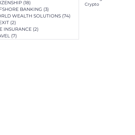
TIZENSHIP
(18)
18 posts
Crypto
FSHORE BANKING
(3)
3 posts
RLD WEALTH SOLUTIONS
(74)
74 posts
EXIT
(2)
2 posts
FE INSURANCE
(2)
2 posts
AVEL
(7)
7 posts