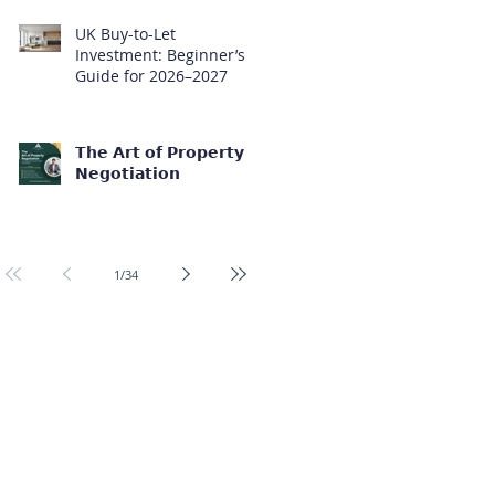
UK Buy-to-Let
Investment: Beginner’s
Guide for 2026–2027
𝗧𝗵𝗲 𝗔𝗿𝘁 𝗼𝗳 𝗣𝗿𝗼𝗽𝗲𝗿𝘁𝘆
𝗡𝗲𝗴𝗼𝘁𝗶𝗮𝘁𝗶𝗼𝗻
1
/
34