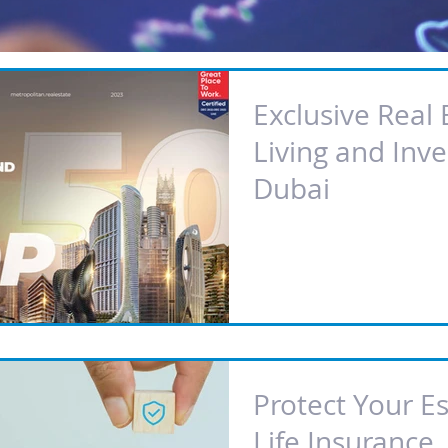
Exclusive Real 
Living and Inve
Dubai
Protect Your E
Life Insurance