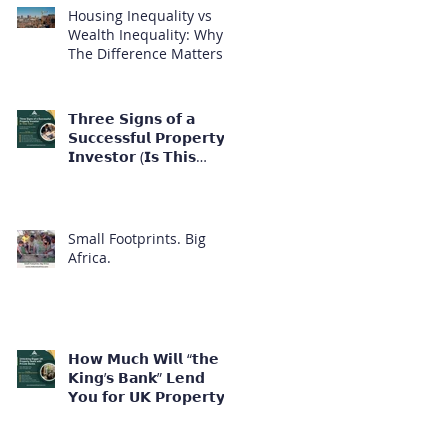
Housing Inequality vs
Wealth Inequality: Why
The Difference Matters
𝗧𝗵𝗿𝗲𝗲 𝗦𝗶𝗴𝗻𝘀 𝗼𝗳 𝗮
𝗦𝘂𝗰𝗰𝗲𝘀𝘀𝗳𝘂𝗹 𝗣𝗿𝗼𝗽𝗲𝗿𝘁𝘆
𝗜𝗻𝘃𝗲𝘀𝘁𝗼𝗿 (𝗜𝘀 𝗧𝗵𝗶𝘀
𝗬𝗼𝘂?)
Small Footprints. Big
Africa.
𝗛𝗼𝘄 𝗠𝘂𝗰𝗵 𝗪𝗶𝗹𝗹 “𝘁𝗵𝗲
𝗞𝗶𝗻𝗴’𝘀 𝗕𝗮𝗻𝗸” 𝗟𝗲𝗻𝗱
𝗬𝗼𝘂 𝗳𝗼𝗿 𝗨𝗞 𝗣𝗿𝗼𝗽𝗲𝗿𝘁𝘆
𝗜𝗻𝘃𝗲𝘀𝘁𝗺𝗲𝗻𝘁?