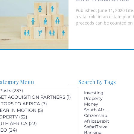
Published: June 11, 2020 Lif
a vital role in an estate pla
proceeds can be counted on t
ategory Menu
Search By Tags
 Posts
(237)
237 posts
Investing
SET ACQUISITION PARTNERS
(1)
1 post
Property
SITORS TO AFRICA
(7)
7 posts
Money
South Africa
YEAR IN MOTION
(5)
5 posts
Citizenship
OPERTY
(32)
32 posts
Africa
Brexit
UTH AFRICA
(23)
23 posts
Safari
Travel
DEO
(24)
24 posts
Banking