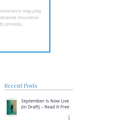
e insurance may play
n because insurance
o provide...
Recent Posts
September Is Now Live
(In Draft) – Read It Free