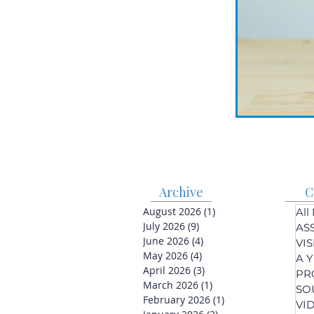
Archive
C
August 2026
(1)
1 post
All
July 2026
(9)
9 posts
AS
June 2026
(4)
4 posts
VI
May 2026
(4)
4 posts
A 
April 2026
(3)
3 posts
PR
March 2026
(1)
1 post
SO
February 2026
(1)
1 post
VI