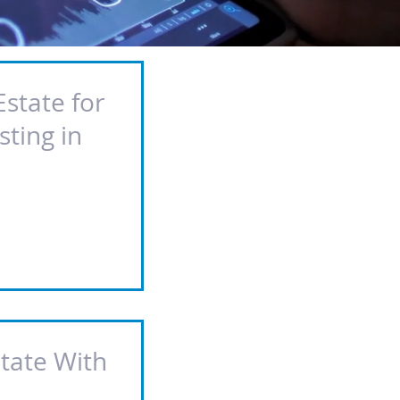
Estate for
sting in
state With