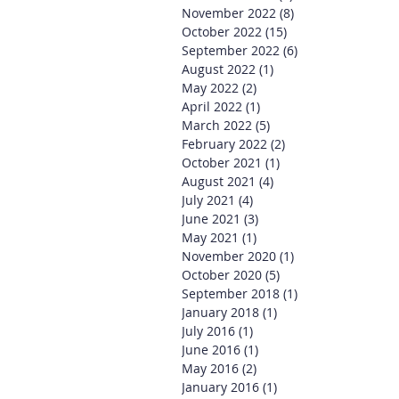
November 2022
(8)
8 posts
October 2022
(15)
15 posts
September 2022
(6)
6 posts
August 2022
(1)
1 post
May 2022
(2)
2 posts
April 2022
(1)
1 post
March 2022
(5)
5 posts
February 2022
(2)
2 posts
October 2021
(1)
1 post
August 2021
(4)
4 posts
July 2021
(4)
4 posts
June 2021
(3)
3 posts
May 2021
(1)
1 post
November 2020
(1)
1 post
October 2020
(5)
5 posts
September 2018
(1)
1 post
January 2018
(1)
1 post
July 2016
(1)
1 post
June 2016
(1)
1 post
May 2016
(2)
2 posts
January 2016
(1)
1 post