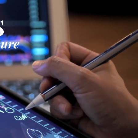
S
ture