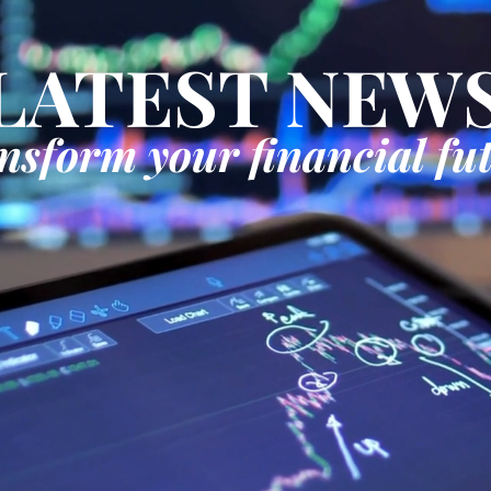
LATEST NEW
nsform your financial fu