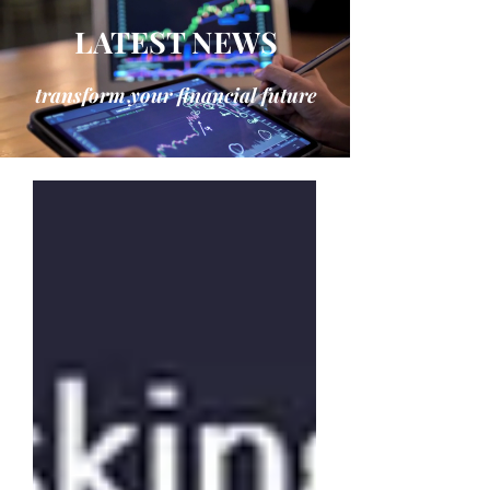
LATEST NEWS
transform your financial future