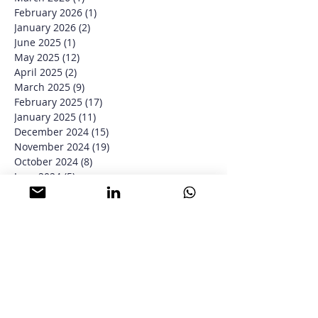
April 2026
(3)
3 posts
March 2026
(1)
1 post
February 2026
(1)
1 post
January 2026
(2)
2 posts
June 2025
(1)
1 post
May 2025
(12)
12 posts
April 2025
(2)
2 posts
March 2025
(9)
9 posts
February 2025
(17)
17 posts
January 2025
(11)
11 posts
December 2024
(15)
15 posts
November 2024
(19)
19 posts
October 2024
(8)
8 posts
June 2024
(5)
5 posts
May 2024
(6)
6 posts
January 2024
(3)
3 posts
December 2023
(4)
4 posts
November 2023
(4)
4 posts
September 2023
(1)
1 post
August 2023
(6)
6 posts
June 2023
(2)
2 posts