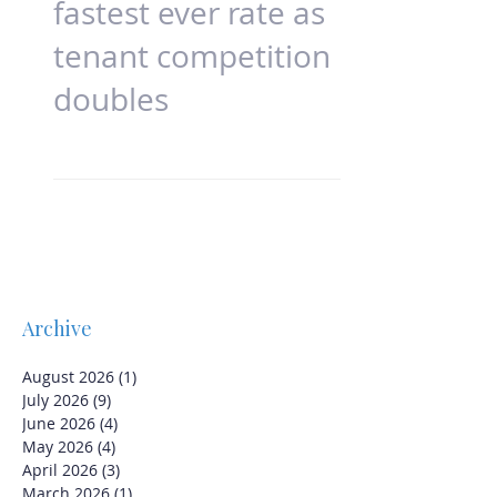
Rents increase at
fastest ever rate as
tenant competition
doubles
Archive
August 2026
(1)
1 post
July 2026
(9)
9 posts
June 2026
(4)
4 posts
May 2026
(4)
4 posts