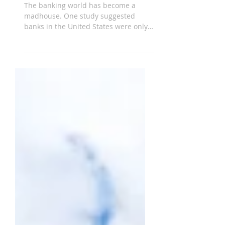
Account
The banking world has become a
madhouse. One study suggested
banks in the United States were only
the fortieth safest in the world.
Many...