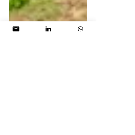
How to pay zero
income tax with