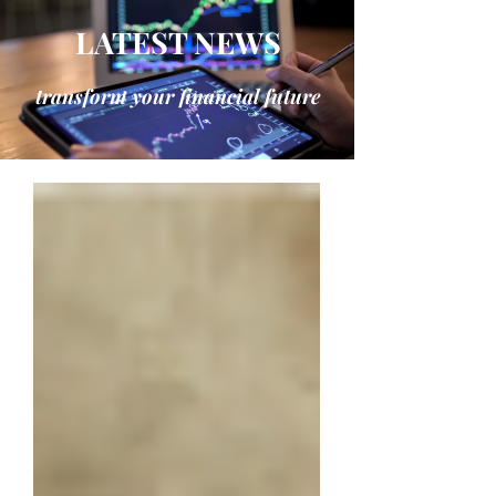
LATEST NEWS
transform your financial future