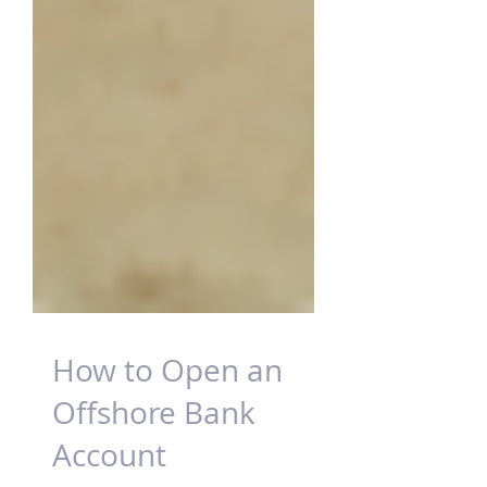
How to Open an
Offshore Bank