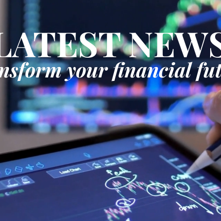
LATEST NEW
nsform your financial fu