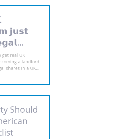

𝗺 𝗷𝘂𝘀𝘁
𝗴𝗮𝗹
𝘂𝗹𝗹𝘆
o get real UK
ecoming a landlord.
al shares in a UK
l property — not
ith a £𝟑𝟏𝟐 deposit,
𝗼𝗻𝘁𝗵𝘀 to build a
𝗻𝘁𝘀: Real equity:
any that holds the
ty Should
today; £165/month x
𝗿𝘀𝗼𝗻
merican
list