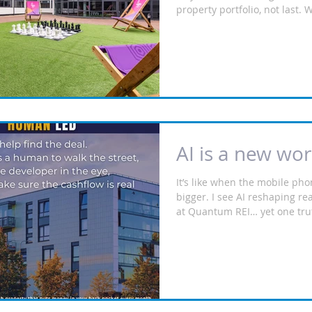
property portfolio, not last. 
city in September and you se
arrive with suitcases in tow
needs a bed. Purpose‑Built 
Accommodation (PBSA) is ne
predictable and institutiona
more stable yields, multi‑ten
professionally managed for t
income. Not HMOs — amenity‑
AI is a new wor
It’s like when the mobile ph
bigger. I see AI reshaping re
at Quantum REI… yet one truth 
𝙗𝙚 𝙩𝙚𝙘𝙝‑𝙚𝙣𝙖𝙗𝙡𝙚𝙙, 𝙗𝙪𝙩 𝙞𝙩 𝙝
𝙝𝙪𝙢𝙖𝙣‑𝙡𝙚𝙙.” Because alg
streets. They don’t stand on 
don’t look a developer in the 
this be finished on time? Will
cash flow for my client?” We 