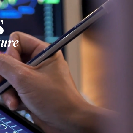
S
ture