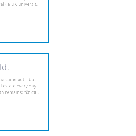
Walk a UK university
e it: new cohorts
 — and every one
Student
eds‑based,
lly backed — higher,
ant resilience, and
rue hands‑off
rich, f
ld.
one came out – but
al estate every day
remains: “𝙄𝙩 𝙘𝙖𝙣
𝙖𝙨 𝙩𝙤 𝙗𝙚
orithms don’t walk the
a building site. They
eye and ask, “Will
 this deliver positive
do. That’s why we