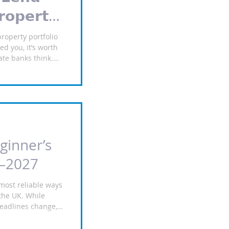
𝗼𝗽𝗲𝗿𝘁𝘆
property portfolio
d you, it’s worth
ate banks think.
e King’s Bank.
K residential
profile and credit
,999,999 Rates from
% product fee Up to
and structure
x earnings On that
ginner’s
6–2027
most reliable ways
 the UK. While
headlines change,
ll always need
nner’s guide to buy-