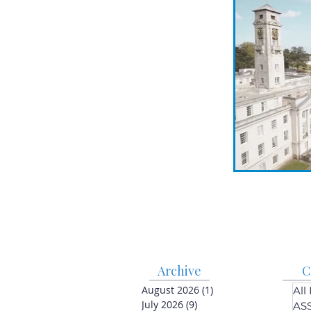
Archive
C
August 2026
(1)
1 post
All
July 2026
(9)
9 posts
AS