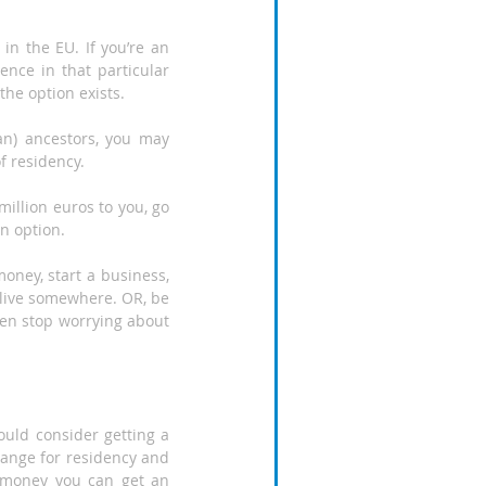
n the EU. If you’re an 
ce in that particular 
the option exists.
ian) ancestors, you may 
f residency.
million euros to you, go 
an option.
ney, start a business, 
live somewhere. OR, be 
then stop worrying about 
uld consider getting a 
ange for residency and 
 money you can get an 