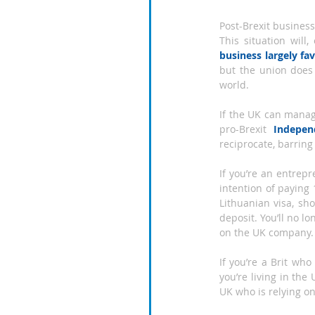
Post-Brexit business
This situation will
business largely fa
but the union does
world.
If the UK can manage
pro-Brexit 
Indepen
reciprocate, barring
If you’re an entrep
intention of paying 
Lithuanian visa, sh
deposit. You’ll no 
on the UK company.
If you’re a Brit wh
you’re living in the
UK who is relying on