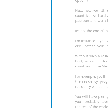
option.)
Now, however, UK ci
countries. As hard a
passport and won’t 
It’s not the end of 
For instance, if you 
else. Instead, you’ll
Without such a resi
boat, as well. I d
countries in the Med
For example, you’ll 
the residency progr
residency will be mo
You will have plent
you’ll probably hav
the rest of the world