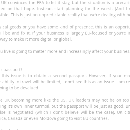
 UK convinces the EEA to let it stay, but the situation is a precar
d on that hope. Instead, start planning for the worst. (And I m
ible. This is just an unpredictable reality that we’re dealing with h
ysical goods or you have some kind of presence, this is an opportu
ll be and fix it. If your business is largely EU-focused or you’re i
 way to make it more digital or global.
u live is going to matter more and increasingly affect your busines
ur passport?
 this issue is to obtain a second passport. However, if your ma
 ability to travel will be limited, I don’t see this as an issue. I am r
oing to be devalued.
 the UK becoming more like the US. UK leaders may not be on top
ing it’s own inner turmoil, but the passport will be just as good. Br
se is negotiated (which I don’t believe will be the case), UK citi
a, Canada or even Moldova going to visit EU countries.