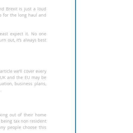
d Brexit is just a loud 
 for the long haul and 
ast expect it. No one 
 out, it’s always best 
ticle we’ll cover every 
e UK and the EU may be 
ation, business plans, 
.
ing out of their home 
 being tax non resident 
any people choose this 