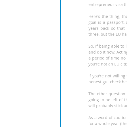
entrepreneur visa th
Here’s the thing, t
goal is a passport,
years back so that 
three, but the EU ha
So, if being able to 
and do it now. Actin
a period of time no
you’re not an EU citi
If you’re not willin
honest gut check he
The other question i
going to be left of 
will probably stick 
As a word of cautio
for a whole year (th