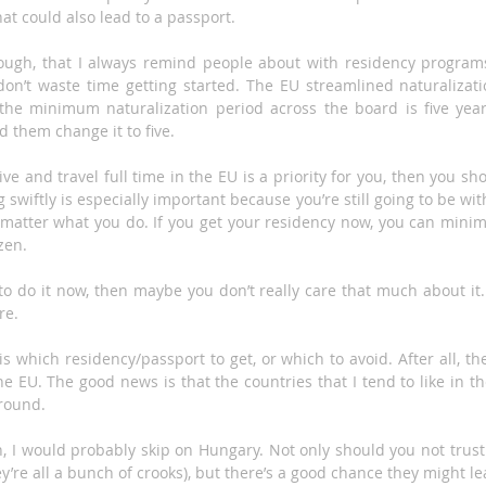
at could also lead to a passport.
hough, that I always remind people about with residency programs
 don’t waste time getting started. The EU streamlined naturalizat
the minimum naturalization period across the board is five year
d them change it to five.
live and travel full time in the EU is a priority for you, then you sh
g swiftly is especially important because you’re still going to be wi
 matter what you do. If you get your residency now, you can minim
zen.
g to do it now, then maybe you don’t really care that much about it. 
re.
s which residency/passport to get, or which to avoid. After all, th
the EU. The good news is that the countries that I tend to like in t
around.
n, I would probably skip on Hungary. Not only should you not trus
ey’re all a bunch of crooks), but there’s a good chance they might le