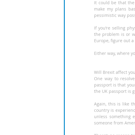
It could be that the
make my plans base
pessimistic way poss
If you’re selling ph
the problem is or wi
Europe, figure out a
Either way, where yo
Will Brexit affect yo
One way to resolve
passport is that your
the UK passport is g
Again, this is like
country is experienc
unless something el
someone from Americ