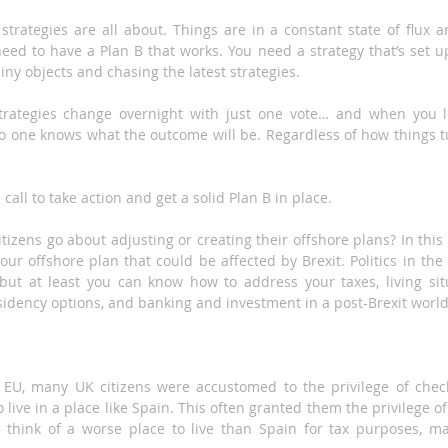
strategies are all about. Things are in a constant state of flux an
eed to have a Plan B that works. You need a strategy that’s set up
iny objects and chasing the latest strategies.
rategies change overnight with just one vote… and when you le
 one knows what the outcome will be. Regardless of how things turn
call to take action and get a solid Plan B in place.
izens go about adjusting or creating their offshore plans? In this ar
our offshore plan that could be affected by Brexit. Politics in th
, but at least you can know how to address your taxes, living situ
sidency options, and banking and investment in a post-Brexit world
EU, many UK citizens were accustomed to the privilege of check
 live in a place like Spain. This often granted them the privilege of
t think of a worse place to live than Spain for tax purposes, m