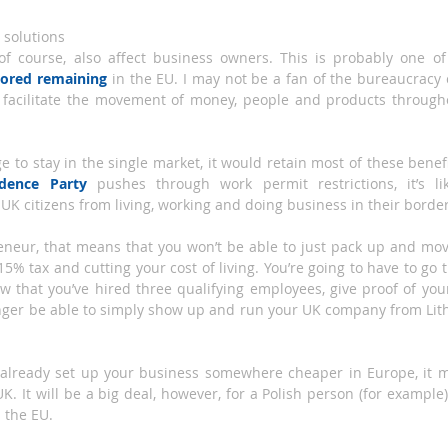
 solutions
, of course, also affect business owners. This is probably one 
vored remaining
 in the EU. I may not be a fan of the bureaucracy 
 facilitate the movement of money, people and products througho
 to stay in the single market, it would retain most of these benefits
dence Party
 pushes through work permit restrictions, it’s lik
 UK citizens from living, working and doing business in their border
reneur, that means that you won’t be able to just pack up and move
15% tax and cutting your cost of living. You’re going to have to go 
ow that you’ve hired three qualifying employees, give proof of y
longer be able to simply show up and run your UK company from Lith
o already set up your business somewhere cheaper in Europe, it ma
 UK. It will be a big deal, however, for a Polish person (for example
 the EU.