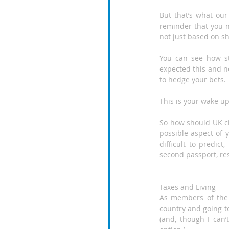
But that’s what our 
reminder that you n
not just based on sh
You can see how st
expected this and no
to hedge your bets.
This is your wake up 
So how should UK cit
possible aspect of y
difficult to predict
second passport, re
Taxes and Living
As members of the 
country and going to
(and, though I can’