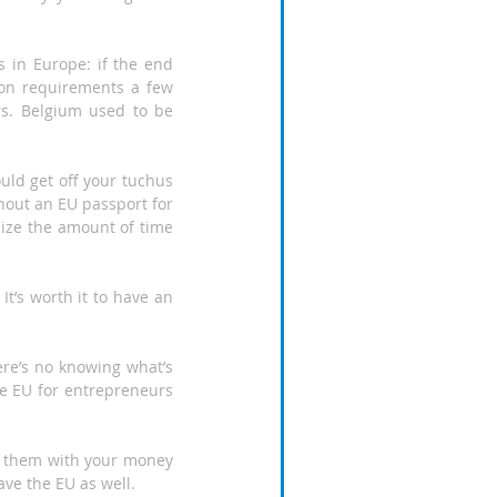
 in Europe: if the end 
ion requirements a few 
s. Belgium used to be 
ould get off your tuchus 
thout an EU passport for 
ize the amount of time 
It’s worth it to have an 
ere’s no knowing what’s 
he EU for entrepreneurs 
t them with your money 
ave the EU as well.