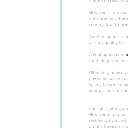
There’s no reason to
However, if you want
entrepreneur, there
country. It will, how
Another option is 
already qualify for 
A final option is to 
b
for it. Requirements 
Ultimately, unless 
pay some tax and do
willing to write a bi
your passport becaus
Consider getting a
However, if you jus
residency by invest
a path toward even