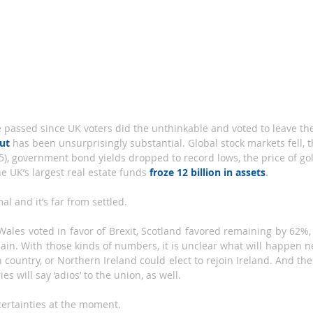
out
has been unsurprisingly substantial. Global stock markets fell, 
85), government bond yields dropped to record lows, the price of go
he UK’s largest real estate funds 
froze 12 billion in assets
.
al and it’s far from settled.
ales voted in favor of Brexit, Scotland favored remaining by 62%,
ain. With those kinds of numbers, it is unclear what will happen ne
 country, or Northern Ireland could elect to rejoin Ireland. And then
es will say ‘adios’ to the union, as well.
certainties at the moment.