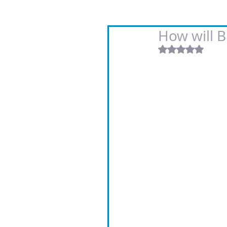
How will Br
Rated NaN out