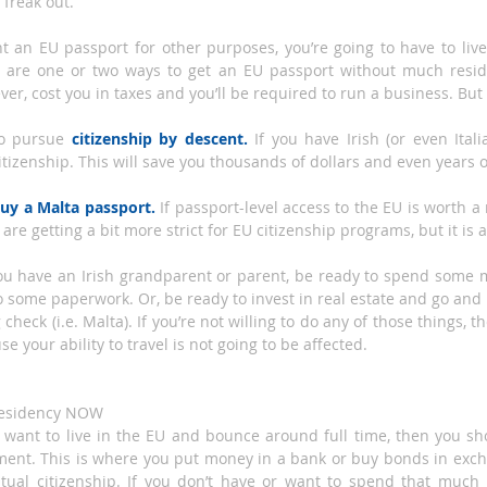
 freak out.
 an EU passport for other purposes, you’re going to have to live i
 are one or two ways to get an EU passport without much residen
ever, cost you in taxes and you’ll be required to run a business. But 
to pursue 
citizenship by descent.
 If you have Irish (or even Ital
citizenship. This will save you thousands of dollars and even years o
uy a Malta passport.
 If passport-level access to the EU is worth a 
are getting a bit more strict for EU citizenship programs, but it is 
you have an Irish grandparent or parent, be ready to spend some mo
 some paperwork. Or, be ready to invest in real estate and go and 
g check (i.e. Malta). If you’re not willing to do any of those things, 
e your ability to travel is not going to be affected.
 residency NOW
t want to live in the EU and bounce around full time, then you sho
ment. This is where you put money in a bank or buy bonds in exch
tual citizenship. If you don’t have or want to spend that much