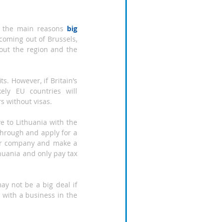
of the main reasons 
b
ig 
coming out of Brussels, 
ut the region and the 
. However, if Britain’s 
ely EU countries will 
s without visas.
 to Lithuania with the 
through and apply for a 
our company and make a 
uania and only pay tax 
y not be a big deal if 
) with a business in the 