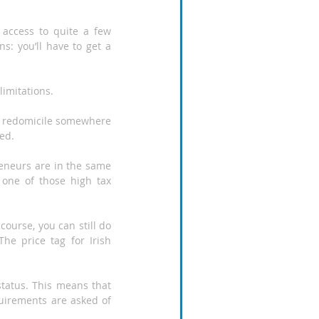
access to quite a few 
s: you’ll have to get a 
limitations.
ust redomicile somewhere 
zed.
eneurs are in the same 
one of those high tax 
course, you can still do 
he price tag for Irish 
tatus. This means that 
uirements are asked of 