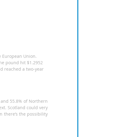
the pound hit $1.2952 
ld reached a two-year 
 and 55.8% of Northern 
xt. Scotland could very 
 there’s the possibility 