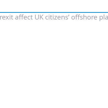
exit affect UK citizens’ offshore pl
 of 5 stars.