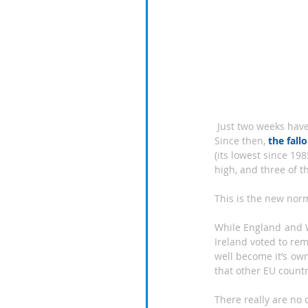
 Just two weeks have passed since UK voters did the unthinkable and voted to leave the European Union. 
Since then, 
the fall
(its lowest since 19
high, and three of t
This is the new norm
While England and W
Ireland voted to rem
well become it’s own
that other EU countri
There really are no 