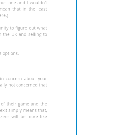
ious one and I wouldn’t 
ean that in the least 
ere.)
nity to figure out what 
n the UK and selling to 
s options.
in concern about your 
eally not concerned that 
 of their game and the 
exit simply means that, 
zens will be more like 