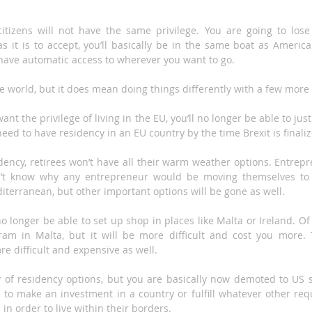
tizens will not have the same privilege. You are going to lose 
s it is to accept, you’ll basically be in the same boat as American
have automatic access to wherever you want to go.
the world, but it does mean doing things differently with a few more 
want the privilege of living in the EU, you’ll no longer be able to j
 need to have residency in an EU country by the time Brexit is finali
dency, retirees won’t have all their warm weather options. Entrepr
on’t know why any entrepreneur would be moving themselves to 
iterranean, but other important options will be gone as well.
no longer be able to set up shop in places like Malta or Ireland. Of 
am in Malta, but it will be more difficult and cost you more. T
re difficult and expensive as well.
y of residency options, but you are basically now demoted to US s
e to make an investment in a country or fulfill whatever other req
 in order to live within their borders.