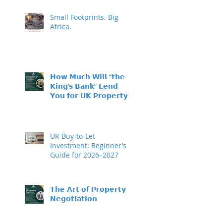
Small Footprints. Big
Africa.
𝗛𝗼𝘄 𝗠𝘂𝗰𝗵 𝗪𝗶𝗹𝗹 “𝘁𝗵𝗲
𝗞𝗶𝗻𝗴’𝘀 𝗕𝗮𝗻𝗸” 𝗟𝗲𝗻𝗱
𝗬𝗼𝘂 𝗳𝗼𝗿 𝗨𝗞 𝗣𝗿𝗼𝗽𝗲𝗿𝘁𝘆
𝗜𝗻𝘃𝗲𝘀𝘁𝗺𝗲𝗻𝘁?
UK Buy-to-Let
Investment: Beginner’s
Guide for 2026–2027
𝗧𝗵𝗲 𝗔𝗿𝘁 𝗼𝗳 𝗣𝗿𝗼𝗽𝗲𝗿𝘁𝘆
𝗡𝗲𝗴𝗼𝘁𝗶𝗮𝘁𝗶𝗼𝗻