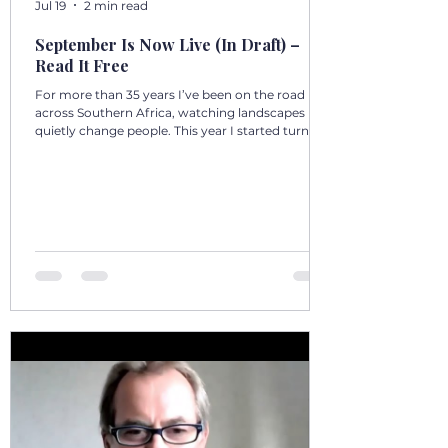
Jul 19
2 min read
September Is Now Live (In Draft) –
Read It Free
For more than 35 years I’ve been on the road
across Southern Africa, watching landscapes
quietly change people. This year I started turning
those days into a 12‑volume book series: A Year in
Motion – 365 Days in Southern AfricaOne book
per month. One chapter per day. Each chapter a
single, real moment. Some chapters follow
journeys with guests; others come from days
alone on the road. All are real. No fiction. Just the
country as I’ve seen it from the front seat, the
stoep, t