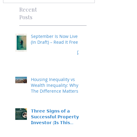
Recent
Posts
September Is Now Live
(In Draft) – Read It Free
Housing Inequality vs
Wealth Inequality: Why
The Difference Matters
𝗧𝗵𝗿𝗲𝗲 𝗦𝗶𝗴𝗻𝘀 𝗼𝗳 𝗮
𝗦𝘂𝗰𝗰𝗲𝘀𝘀𝗳𝘂𝗹 𝗣𝗿𝗼𝗽𝗲𝗿𝘁𝘆
𝗜𝗻𝘃𝗲𝘀𝘁𝗼𝗿 (𝗜𝘀 𝗧𝗵𝗶𝘀
𝗬𝗼𝘂?)