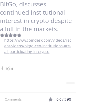
BitGo, discusses
continued institutional
interest in crypto despite
a lull in the markets.
Rated NaN out of 5 stars.
https://www.coindesk.com/videos/rec
ent-videos/bitgo-ceo-institutions-are-
all-participating-in-crypto
Comments
0.0 / 5 (0)