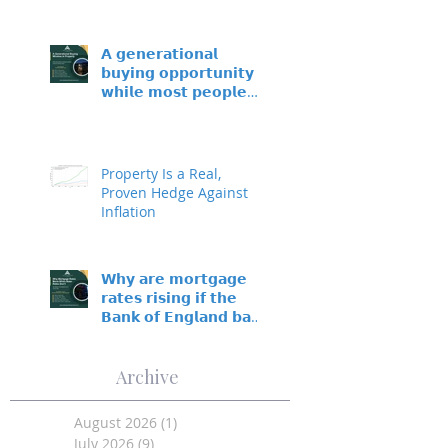
𝗔 𝗴𝗲𝗻𝗲𝗿𝗮𝘁𝗶𝗼𝗻𝗮𝗹
𝗯𝘂𝘆𝗶𝗻𝗴 𝗼𝗽𝗽𝗼𝗿𝘁𝘂𝗻𝗶𝘁𝘆 –
𝘄𝗵𝗶𝗹𝗲 𝗺𝗼𝘀𝘁 𝗽𝗲𝗼𝗽𝗹𝗲
𝘀𝗶𝘁 𝗼𝗻 𝘁𝗵𝗲 𝘀𝗶𝗱𝗲𝗹𝗶𝗻𝗲𝘀
Property Is a Real,
Proven Hedge Against
Inflation
𝗪𝗵𝘆 𝗮𝗿𝗲 𝗺𝗼𝗿𝘁𝗴𝗮𝗴𝗲
𝗿𝗮𝘁𝗲𝘀 𝗿𝗶𝘀𝗶𝗻𝗴 𝗶𝗳 𝘁𝗵𝗲
𝗕𝗮𝗻𝗸 𝗼𝗳 𝗘𝗻𝗴𝗹𝗮𝗻𝗱 𝗯𝗮𝘀𝗲
𝗿𝗮𝘁𝗲 𝗵𝗮𝘀𝗻’𝘁 𝗺𝗼𝘃𝗲𝗱?
Archive
August 2026
(1)
1 post
July 2026
(9)
9 posts