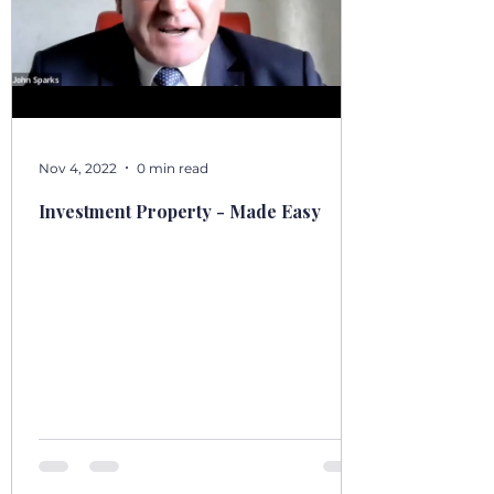
Nov 4, 2022
0 min read
Investment Property - Made Easy