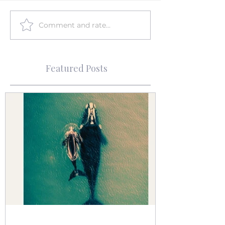
Comment and rate...
Featured Posts