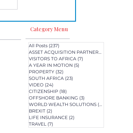
Category Menu
All Posts
(237)
237 posts
ASSET ACQUISITION PARTNERS
(1)
1 post
VISITORS TO AFRICA
(7)
7 posts
A YEAR IN MOTION
(5)
5 posts
PROPERTY
(32)
32 posts
SOUTH AFRICA
(23)
23 posts
st
VIDEO
(24)
24 posts
s
CITIZENSHIP
(18)
18 posts
OFFSHORE BANKING
(3)
3 posts
WORLD WEALTH SOLUTIONS
(74)
74 posts
BREXIT
(2)
2 posts
LIFE INSURANCE
(2)
2 posts
posts
TRAVEL
(7)
7 posts
osts
 posts