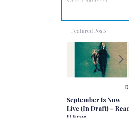
Write a comment...
Featured Posts
September Is Now
Live (In Draft) – Rea
It Free