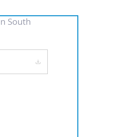
in South