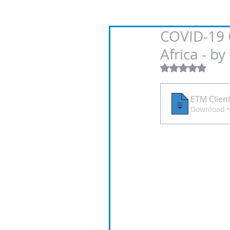
COVID-19 G
Africa - b
Rated NaN out
ETM Clien
D