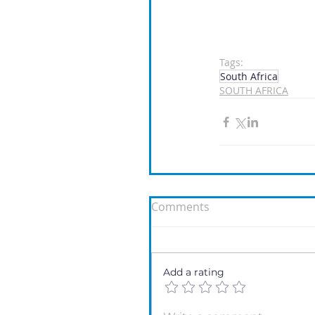
Tags:
South Africa
SOUTH AFRICA
Comments
Add a rating