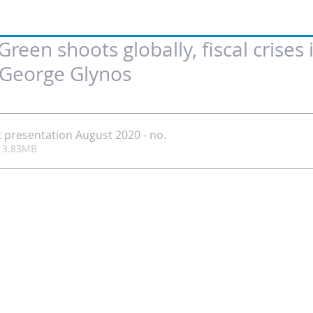
reen shoots globally, fiscal crises 
y George Glynos
 of 5 stars.
t presentation August 2020 - no
.
ownload • 3.83MB