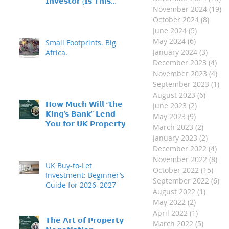
𝗜𝗻𝘃𝗲𝘀𝘁𝗼𝗿 (𝗜𝘀 𝗧𝗵𝗶𝘀
November 2024
(19)
19
𝗬𝗼𝘂?)
October 2024
(8)
8 pos
June 2024
(5)
5 posts
May 2024
(6)
6 posts
Small Footprints. Big
January 2024
(3)
3 post
Africa.
December 2023
(4)
4 p
November 2023
(4)
4 p
September 2023
(1)
1 
August 2023
(6)
6 post
𝗛𝗼𝘄 𝗠𝘂𝗰𝗵 𝗪𝗶𝗹𝗹 “𝘁𝗵𝗲
June 2023
(2)
2 posts
𝗞𝗶𝗻𝗴’𝘀 𝗕𝗮𝗻𝗸” 𝗟𝗲𝗻𝗱
May 2023
(9)
9 posts
𝗬𝗼𝘂 𝗳𝗼𝗿 𝗨𝗞 𝗣𝗿𝗼𝗽𝗲𝗿𝘁𝘆
March 2023
(2)
2 posts
𝗜𝗻𝘃𝗲𝘀𝘁𝗺𝗲𝗻𝘁?
January 2023
(2)
2 post
December 2022
(4)
4 p
November 2022
(8)
8 p
UK Buy-to-Let
October 2022
(15)
15 p
Investment: Beginner’s
September 2022
(6)
6 
Guide for 2026–2027
August 2022
(1)
1 post
May 2022
(2)
2 posts
April 2022
(1)
1 post
𝗧𝗵𝗲 𝗔𝗿𝘁 𝗼𝗳 𝗣𝗿𝗼𝗽𝗲𝗿𝘁𝘆
March 2022
(5)
5 posts