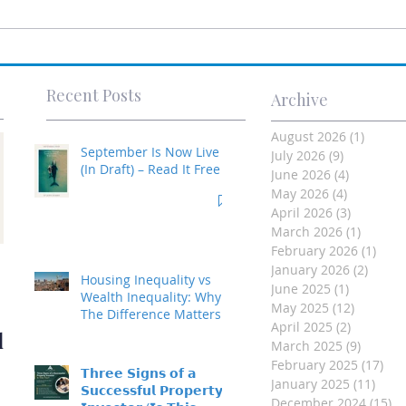
Recent Posts
Archive
August 2026
(1)
1 post
September Is Now Live
July 2026
(9)
9 posts
(In Draft) – Read It Free
June 2026
(4)
4 posts
May 2026
(4)
4 posts
April 2026
(3)
3 posts
March 2026
(1)
1 post
February 2026
(1)
1 po
Investment Property
January 2026
(2)
2 post
Housing Inequality vs
June 2025
(1)
1 post
- Made Easy
Wealth Inequality: Why
May 2025
(12)
12 posts
The Difference Matters
April 2025
(2)
2 posts
d
March 2025
(9)
9 posts
February 2025
(17)
17 
𝗧𝗵𝗿𝗲𝗲 𝗦𝗶𝗴𝗻𝘀 𝗼𝗳 𝗮
January 2025
(11)
11 p
𝗦𝘂𝗰𝗰𝗲𝘀𝘀𝗳𝘂𝗹 𝗣𝗿𝗼𝗽𝗲𝗿𝘁𝘆
December 2024
(15)
15