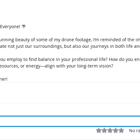
Everyone! 🌴
stunning beauty of some of my drone footage, I’m reminded of the i
ate not just our surroundings, but also our journeys in both life a
you employ to find balance in your professional life? How do you e
esources, or energy—align with your long-term vision? 
her! 
Rated 0 out of 5 stars
No ra