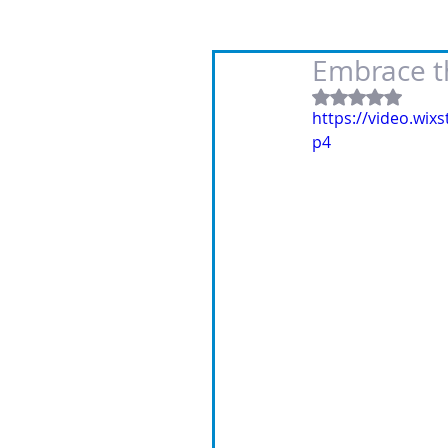
Embrace th
Rated NaN out
https://video.wi
p4