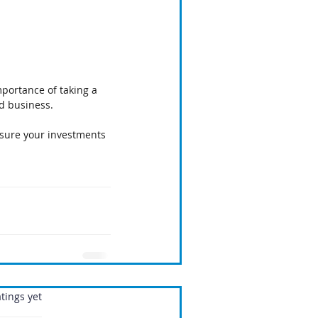
mportance of taking a 
nd business.
nsure your investments
.
tings yet