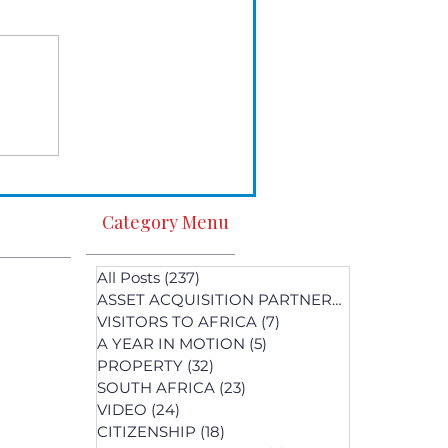
Category Menu
All Posts
(237)
237 posts
ASSET ACQUISITION PARTNERS
(1)
1 post
VISITORS TO AFRICA
(7)
7 posts
A YEAR IN MOTION
(5)
5 posts
PROPERTY
(32)
32 posts
SOUTH AFRICA
(23)
23 posts
st
VIDEO
(24)
24 posts
s
CITIZENSHIP
(18)
18 posts