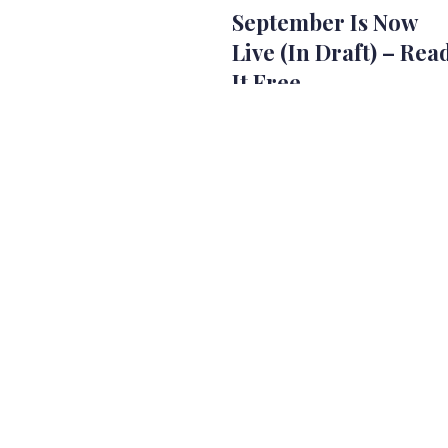
September Is Now
Live (In Draft) – Rea
It Free