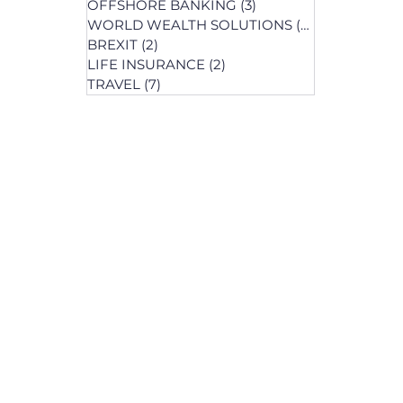
OFFSHORE BANKING
(3)
3 posts
WORLD WEALTH SOLUTIONS
(74)
74 posts
BREXIT
(2)
2 posts
LIFE INSURANCE
(2)
2 posts
posts
TRAVEL
(7)
7 posts
osts
 posts
 posts
ts
s
osts
osts
post
s
s
osts
osts