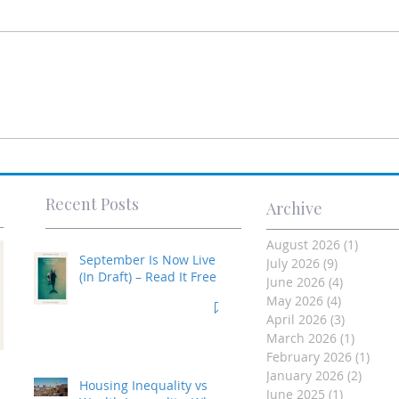
Recent Posts
Archive
August 2026
(1)
1 post
September Is Now Live
July 2026
(9)
9 posts
(In Draft) – Read It Free
June 2026
(4)
4 posts
May 2026
(4)
4 posts
April 2026
(3)
3 posts
March 2026
(1)
1 post
February 2026
(1)
1 po
Investment Property
January 2026
(2)
2 post
Housing Inequality vs
June 2025
(1)
1 post