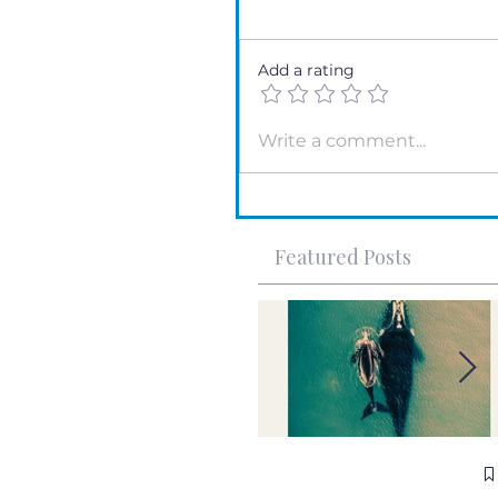
Add a rating
Write a comment...
Featured Posts