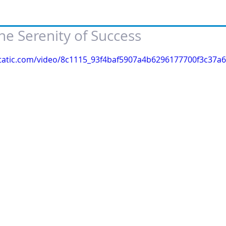
e Serenity of Success
 of 5 stars.
xstatic.com/video/8c1115_93f4baf5907a4b6296177700f3c37a