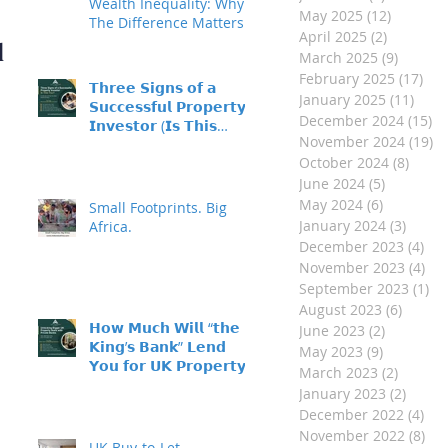
- Made Easy
Wealth Inequality: Why
May 2025
(12)
12 posts
The Difference Matters
April 2025
(2)
2 posts
d
March 2025
(9)
9 posts
February 2025
(17)
17 
𝗧𝗵𝗿𝗲𝗲 𝗦𝗶𝗴𝗻𝘀 𝗼𝗳 𝗮
January 2025
(11)
11 p
𝗦𝘂𝗰𝗰𝗲𝘀𝘀𝗳𝘂𝗹 𝗣𝗿𝗼𝗽𝗲𝗿𝘁𝘆
December 2024
(15)
15
𝗜𝗻𝘃𝗲𝘀𝘁𝗼𝗿 (𝗜𝘀 𝗧𝗵𝗶𝘀
November 2024
(19)
19
𝗬𝗼𝘂?)
October 2024
(8)
8 pos
June 2024
(5)
5 posts
May 2024
(6)
6 posts
Small Footprints. Big
January 2024
(3)
3 post
Africa.
December 2023
(4)
4 p
November 2023
(4)
4 p
September 2023
(1)
1 
August 2023
(6)
6 post
𝗛𝗼𝘄 𝗠𝘂𝗰𝗵 𝗪𝗶𝗹𝗹 “𝘁𝗵𝗲
June 2023
(2)
2 posts
𝗞𝗶𝗻𝗴’𝘀 𝗕𝗮𝗻𝗸” 𝗟𝗲𝗻𝗱
May 2023
(9)
9 posts
𝗬𝗼𝘂 𝗳𝗼𝗿 𝗨𝗞 𝗣𝗿𝗼𝗽𝗲𝗿𝘁𝘆
March 2023
(2)
2 posts
𝗜𝗻𝘃𝗲𝘀𝘁𝗺𝗲𝗻𝘁?
January 2023
(2)
2 post
December 2022
(4)
4 p
November 2022
(8)
8 p
UK Buy-to-Let