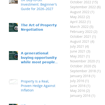
October 2022
(15)
15 p
Investment: Beginner’s
September 2022
(6)
6 
Guide for 2026–2027
August 2022
(1)
1 post
May 2022
(2)
2 posts
April 2022
(1)
1 post
𝗧𝗵𝗲 𝗔𝗿𝘁 𝗼𝗳 𝗣𝗿𝗼𝗽𝗲𝗿𝘁𝘆
March 2022
(5)
5 posts
𝗡𝗲𝗴𝗼𝘁𝗶𝗮𝘁𝗶𝗼𝗻
February 2022
(2)
2 po
October 2021
(1)
1 pos
August 2021
(4)
4 post
July 2021
(4)
4 posts
June 2021
(3)
3 posts
𝗔 𝗴𝗲𝗻𝗲𝗿𝗮𝘁𝗶𝗼𝗻𝗮𝗹
May 2021
(1)
1 post
𝗯𝘂𝘆𝗶𝗻𝗴 𝗼𝗽𝗽𝗼𝗿𝘁𝘂𝗻𝗶𝘁𝘆 –
November 2020
(1)
1 p
𝘄𝗵𝗶𝗹𝗲 𝗺𝗼𝘀𝘁 𝗽𝗲𝗼𝗽𝗹𝗲
October 2020
(5)
5 pos
𝘀𝗶𝘁 𝗼𝗻 𝘁𝗵𝗲 𝘀𝗶𝗱𝗲𝗹𝗶𝗻𝗲𝘀
September 2018
(1)
1 
January 2018
(1)
1 post
July 2016
(1)
1 post
Property Is a Real,
Proven Hedge Against
June 2016
(1)
1 post
Inflation
May 2016
(2)
2 posts
January 2016
(1)
1 post