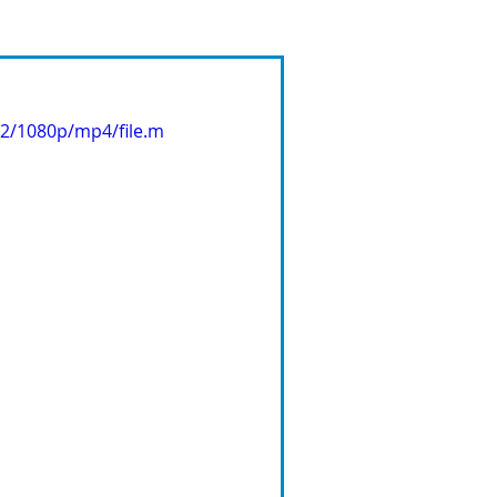
62/1080p/mp4/file.m