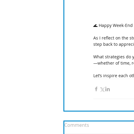
🌊 Happy Week-End 
As I reflect on the 
step back to appreci
What strategies do 
—whether of time, r
Let’s inspire each ot
Comments