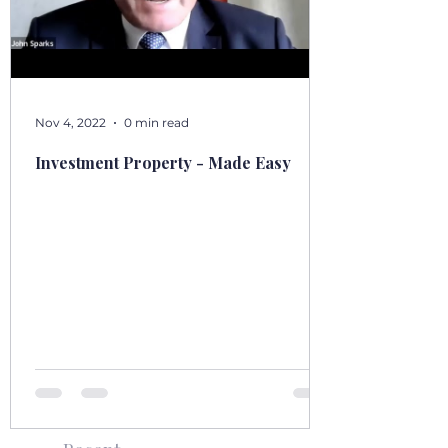
Nov 4, 2022
0 min read
Investment Property - Made Easy