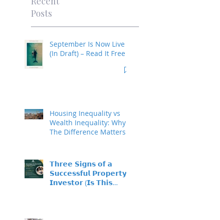
Recent
Posts
September Is Now Live
(In Draft) – Read It Free
Housing Inequality vs
Wealth Inequality: Why
The Difference Matters
𝗧𝗵𝗿𝗲𝗲 𝗦𝗶𝗴𝗻𝘀 𝗼𝗳 𝗮
𝗦𝘂𝗰𝗰𝗲𝘀𝘀𝗳𝘂𝗹 𝗣𝗿𝗼𝗽𝗲𝗿𝘁𝘆
𝗜𝗻𝘃𝗲𝘀𝘁𝗼𝗿 (𝗜𝘀 𝗧𝗵𝗶𝘀
𝗬𝗼𝘂?)