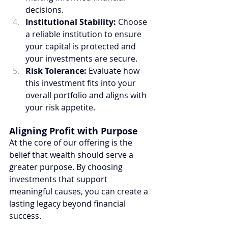
decisions.
Institutional Stability:
 Choose 
a reliable institution to ensure 
your capital is protected and 
your investments are secure.
Risk Tolerance:
 Evaluate how 
this investment fits into your 
overall portfolio and aligns with 
your risk appetite.
Aligning Profit with Purpose
At the core of our offering is the 
belief that wealth should serve a 
greater purpose. By choosing 
investments that support 
meaningful causes, you can create a 
lasting legacy beyond financial 
success.