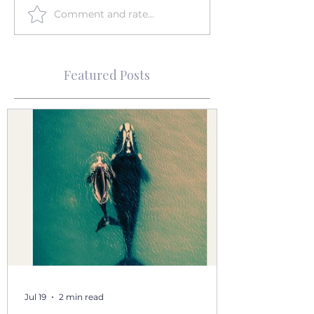
Comment and rate...
Featured Posts
Jul 19
2 min read