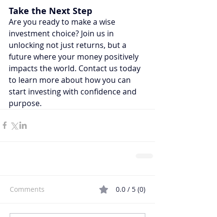
Take the Next Step
Are you ready to make a wise 
investment choice? Join us in 
unlocking not just returns, but a 
future where your money positively 
impacts the world. Contact us today 
to learn more about how you can 
start investing with confidence and 
purpose.
Comments
0.0 / 5 (0)