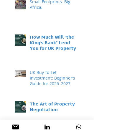
Small Footprints. Big
Africa.
𝗛𝗼𝘄 𝗠𝘂𝗰𝗵 𝗪𝗶𝗹𝗹 “𝘁𝗵𝗲
𝗞𝗶𝗻𝗴’𝘀 𝗕𝗮𝗻𝗸” 𝗟𝗲𝗻𝗱
𝗬𝗼𝘂 𝗳𝗼𝗿 𝗨𝗞 𝗣𝗿𝗼𝗽𝗲𝗿𝘁𝘆
𝗜𝗻𝘃𝗲𝘀𝘁𝗺𝗲𝗻𝘁?
UK Buy-to-Let
Investment: Beginner’s
Guide for 2026–2027
𝗧𝗵𝗲 𝗔𝗿𝘁 𝗼𝗳 𝗣𝗿𝗼𝗽𝗲𝗿𝘁𝘆
𝗡𝗲𝗴𝗼𝘁𝗶𝗮𝘁𝗶𝗼𝗻