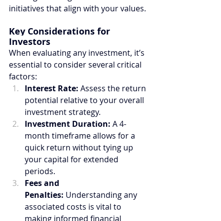
initiatives that align with your values.
Key Considerations for 
Investors
When evaluating any investment, it’s 
essential to consider several critical 
factors:
Interest Rate:
 Assess the return 
potential relative to your overall 
investment strategy.
Investment Duration:
 A 4-
month timeframe allows for a 
quick return without tying up 
your capital for extended 
periods.
Fees and 
Penalties:
 Understanding any 
associated costs is vital to 
making informed financial 