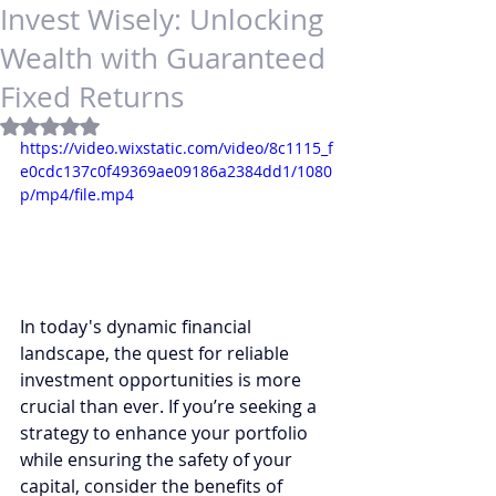
Invest Wisely: Unlocking
Wealth with Guaranteed
Fixed Returns
Rated NaN out of 5 stars.
https://video.wixstatic.com/video/8c1115_f
e0cdc137c0f49369ae09186a2384dd1/1080
p/mp4/file.mp4
In today's dynamic financial 
landscape, the quest for reliable 
investment opportunities is more 
crucial than ever. If you’re seeking a 
strategy to enhance your portfolio 
while ensuring the safety of your 
capital, consider the benefits of 