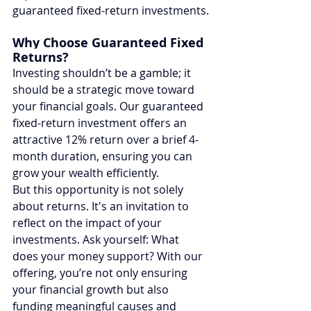
guaranteed fixed-return investments.
Why Choose Guaranteed Fixed 
Returns?
Investing shouldn’t be a gamble; it 
should be a strategic move toward 
your financial goals. Our guaranteed 
fixed-return investment offers an 
attractive 12% return over a brief 4-
month duration, ensuring you can 
grow your wealth efficiently.
But this opportunity is not solely 
about returns. It's an invitation to 
reflect on the impact of your 
investments. Ask yourself: What 
does your money support? With our 
offering, you’re not only ensuring 
your financial growth but also 
funding meaningful causes and 