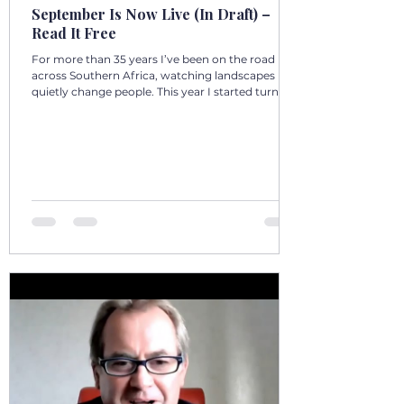
September Is Now Live (In Draft) –
Read It Free
For more than 35 years I’ve been on the road
across Southern Africa, watching landscapes
quietly change people. This year I started turning
those days into a 12‑volume book series: A Year in
Motion – 365 Days in Southern AfricaOne book
per month. One chapter per day. Each chapter a
single, real moment. Some chapters follow
journeys with guests; others come from days
alone on the road. All are real. No fiction. Just the
country as I’ve seen it from the front seat, the
stoep, t