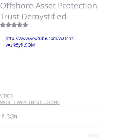
Offshore Asset Protection
Trust Demystified
Rated NaN out of 5 stars.
http://www.youtube.com/watch?
v=zIk5yfIt9QM
VIDEO
WORLD WEALTH SOLUTIONS