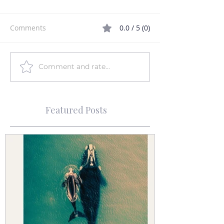
Comments
0.0 / 5 (0)
Comment and rate...
Featured Posts