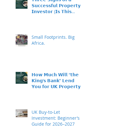
𝗦𝘂𝗰𝗰𝗲𝘀𝘀𝗳𝘂𝗹 𝗣𝗿𝗼𝗽𝗲𝗿𝘁𝘆
𝗜𝗻𝘃𝗲𝘀𝘁𝗼𝗿 (𝗜𝘀 𝗧𝗵𝗶𝘀
𝗬𝗼𝘂?)
Small Footprints. Big
Africa.
𝗛𝗼𝘄 𝗠𝘂𝗰𝗵 𝗪𝗶𝗹𝗹 “𝘁𝗵𝗲
𝗞𝗶𝗻𝗴’𝘀 𝗕𝗮𝗻𝗸” 𝗟𝗲𝗻𝗱
𝗬𝗼𝘂 𝗳𝗼𝗿 𝗨𝗞 𝗣𝗿𝗼𝗽𝗲𝗿𝘁𝘆
𝗜𝗻𝘃𝗲𝘀𝘁𝗺𝗲𝗻𝘁?
UK Buy-to-Let
Investment: Beginner’s
Guide for 2026–2027