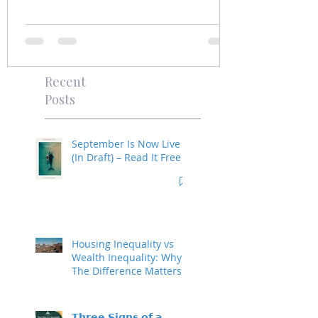
Recent
Posts
September Is Now Live
(In Draft) – Read It Free
Housing Inequality vs
Wealth Inequality: Why
The Difference Matters
𝗧𝗵𝗿𝗲𝗲 𝗦𝗶𝗴𝗻𝘀 𝗼𝗳 𝗮