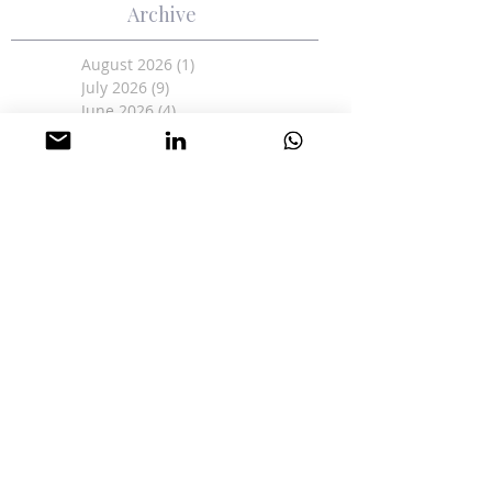
Archive
August 2026
(1)
1 post
July 2026
(9)
9 posts
June 2026
(4)
4 posts
May 2026
(4)
4 posts
April 2026
(3)
3 posts
March 2026
(1)
1 post
February 2026
(1)
1 post
January 2026
(2)
2 posts
June 2025
(1)
1 post
May 2025
(12)
12 posts
April 2025
(2)
2 posts
March 2025
(9)
9 posts
February 2025
(17)
17 posts
January 2025
(11)
11 posts
December 2024
(15)
15 posts
November 2024
(19)
19 posts
October 2024
(8)
8 posts
June 2024
(5)
5 posts
May 2024
(6)
6 posts