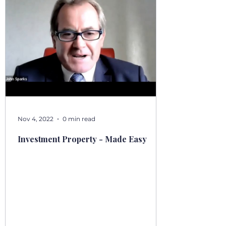
Nov 4, 2022
0 min read
Investment Property - Made Easy