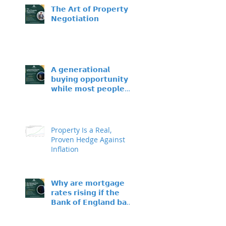
𝗧𝗵𝗲 𝗔𝗿𝘁 𝗼𝗳 𝗣𝗿𝗼𝗽𝗲𝗿𝘁𝘆
𝗡𝗲𝗴𝗼𝘁𝗶𝗮𝘁𝗶𝗼𝗻
𝗔 𝗴𝗲𝗻𝗲𝗿𝗮𝘁𝗶𝗼𝗻𝗮𝗹
𝗯𝘂𝘆𝗶𝗻𝗴 𝗼𝗽𝗽𝗼𝗿𝘁𝘂𝗻𝗶𝘁𝘆 –
𝘄𝗵𝗶𝗹𝗲 𝗺𝗼𝘀𝘁 𝗽𝗲𝗼𝗽𝗹𝗲
𝘀𝗶𝘁 𝗼𝗻 𝘁𝗵𝗲 𝘀𝗶𝗱𝗲𝗹𝗶𝗻𝗲𝘀
Property Is a Real,
Proven Hedge Against
Inflation
𝗪𝗵𝘆 𝗮𝗿𝗲 𝗺𝗼𝗿𝘁𝗴𝗮𝗴𝗲
𝗿𝗮𝘁𝗲𝘀 𝗿𝗶𝘀𝗶𝗻𝗴 𝗶𝗳 𝘁𝗵𝗲
𝗕𝗮𝗻𝗸 𝗼𝗳 𝗘𝗻𝗴𝗹𝗮𝗻𝗱 𝗯𝗮𝘀𝗲
𝗿𝗮𝘁𝗲 𝗵𝗮𝘀𝗻’𝘁 𝗺𝗼𝘃𝗲𝗱?