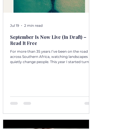
Jul 19
2 min read
September Is Now Live (In Draft) –
Read It Free
For more than 35 years I’ve been on the road
across Southern Africa, watching landscapes
quietly change people. This year I started turning
those days into a 12‑volume book series: A Year in
Motion – 365 Days in Southern AfricaOne book
per month. One chapter per day. Each chapter a
single, real moment. Some chapters follow
journeys with guests; others come from days
alone on the road. All are real. No fiction. Just the
country as I’ve seen it from the front seat, the
stoep, t