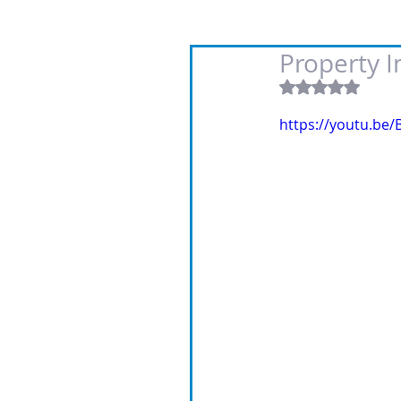
Property 
Rated NaN out
https://youtu.be/