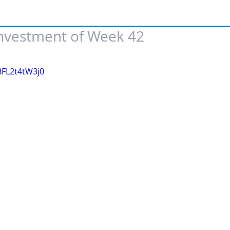
Investment of Week 42
 of 5 stars.
BFL2t4tW3j0