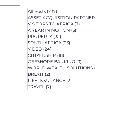
All Posts
(237)
237 posts
ASSET ACQUISITION PARTNERS
(1)
1 post
VISITORS TO AFRICA
(7)
7 posts
A YEAR IN MOTION
(5)
5 posts
PROPERTY
(32)
32 posts
SOUTH AFRICA
(23)
23 posts
st
VIDEO
(24)
24 posts
s
CITIZENSHIP
(18)
18 posts
OFFSHORE BANKING
(3)
3 posts
WORLD WEALTH SOLUTIONS
(74)
74 posts
BREXIT
(2)
2 posts
LIFE INSURANCE
(2)
2 posts
posts
TRAVEL
(7)
7 posts
osts
 posts
 posts
ts
s