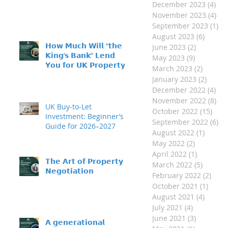
December 2023
(4)
4 p
November 2023
(4)
4 p
September 2023
(1)
1 
August 2023
(6)
6 post
𝗛𝗼𝘄 𝗠𝘂𝗰𝗵 𝗪𝗶𝗹𝗹 “𝘁𝗵𝗲
June 2023
(2)
2 posts
𝗞𝗶𝗻𝗴’𝘀 𝗕𝗮𝗻𝗸” 𝗟𝗲𝗻𝗱
May 2023
(9)
9 posts
𝗬𝗼𝘂 𝗳𝗼𝗿 𝗨𝗞 𝗣𝗿𝗼𝗽𝗲𝗿𝘁𝘆
March 2023
(2)
2 posts
𝗜𝗻𝘃𝗲𝘀𝘁𝗺𝗲𝗻𝘁?
January 2023
(2)
2 post
December 2022
(4)
4 p
November 2022
(8)
8 p
UK Buy-to-Let
October 2022
(15)
15 p
Investment: Beginner’s
September 2022
(6)
6 
Guide for 2026–2027
August 2022
(1)
1 post
May 2022
(2)
2 posts
April 2022
(1)
1 post
𝗧𝗵𝗲 𝗔𝗿𝘁 𝗼𝗳 𝗣𝗿𝗼𝗽𝗲𝗿𝘁𝘆
March 2022
(5)
5 posts
𝗡𝗲𝗴𝗼𝘁𝗶𝗮𝘁𝗶𝗼𝗻
February 2022
(2)
2 po
October 2021
(1)
1 pos
August 2021
(4)
4 post
July 2021
(4)
4 posts
June 2021
(3)
3 posts
𝗔 𝗴𝗲𝗻𝗲𝗿𝗮𝘁𝗶𝗼𝗻𝗮𝗹