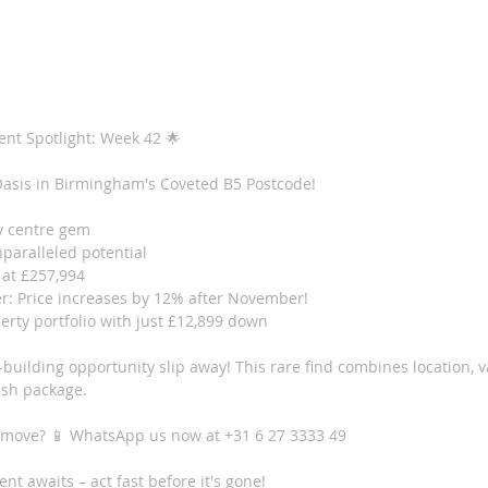
ent Spotlight: Week 42 🌟
asis in Birmingham's Coveted B5 Postcode!
y centre gem 
nparalleled potential 
 at £257,994
r: Price increases by 12% after November!
erty portfolio with just £12,899 down
h-building opportunity slip away! This rare find combines location, 
lish package.
 move? 📱 WhatsApp us now at +31 6 27 3333 49
t awaits – act fast before it's gone!