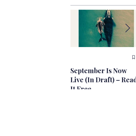
September Is Now
Live (In Draft) – Rea
It Free