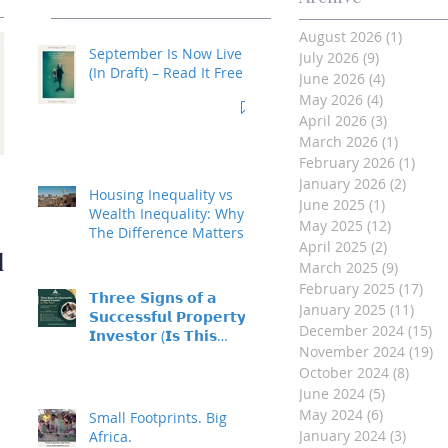
August 2026
(1)
1 post
September Is Now Live
July 2026
(9)
9 posts
(In Draft) – Read It Free
June 2026
(4)
4 posts
May 2026
(4)
4 posts
April 2026
(3)
3 posts
March 2026
(1)
1 post
February 2026
(1)
1 po
Investment Property
January 2026
(2)
2 post
Housing Inequality vs
June 2025
(1)
1 post
- Made Easy
Wealth Inequality: Why
May 2025
(12)
12 posts
The Difference Matters
April 2025
(2)
2 posts
d
March 2025
(9)
9 posts
February 2025
(17)
17 
𝗧𝗵𝗿𝗲𝗲 𝗦𝗶𝗴𝗻𝘀 𝗼𝗳 𝗮
January 2025
(11)
11 p
𝗦𝘂𝗰𝗰𝗲𝘀𝘀𝗳𝘂𝗹 𝗣𝗿𝗼𝗽𝗲𝗿𝘁𝘆
December 2024
(15)
15
𝗜𝗻𝘃𝗲𝘀𝘁𝗼𝗿 (𝗜𝘀 𝗧𝗵𝗶𝘀
November 2024
(19)
19
𝗬𝗼𝘂?)
October 2024
(8)
8 pos
June 2024
(5)
5 posts
May 2024
(6)
6 posts
Small Footprints. Big
January 2024
(3)
3 post
Africa.