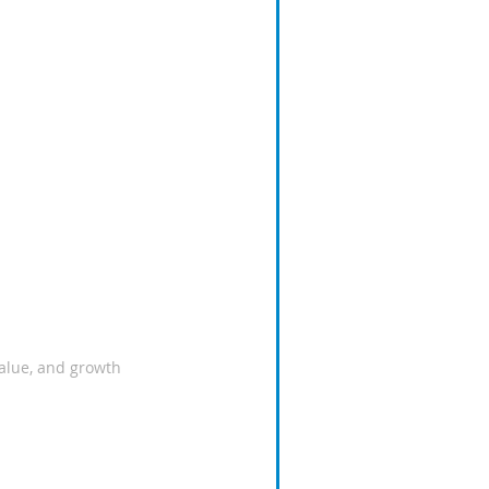
value, and growth 