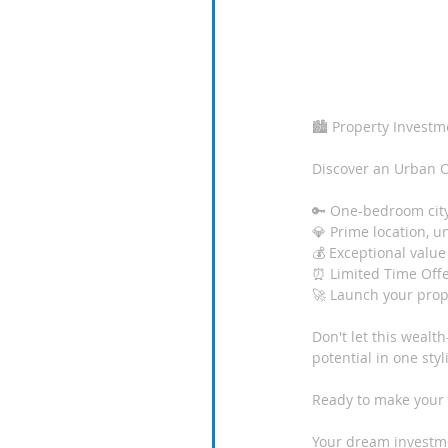
🏙️ Property Investm
Discover an Urban O
🔑 One-bedroom cit
💎 Prime location, u
💰 Exceptional value
⏰ Limited Time Offe
🚀 Launch your prop
Don't let this wealt
potential in one sty
Ready to make your
Your dream investmen