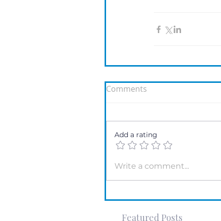
Comments
Add a rating
Write a comment...
Featured Posts