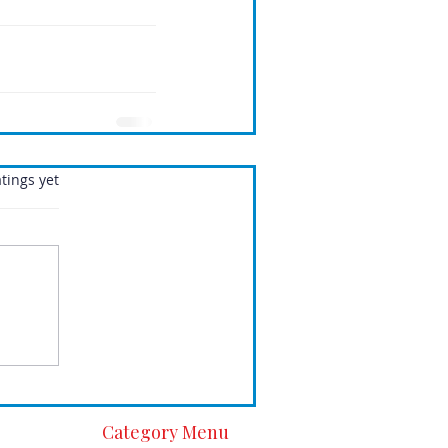
.
tings yet
Category Menu