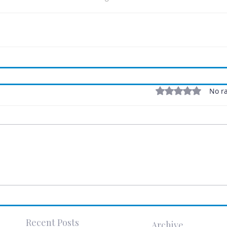
Rated 0 out of 5 stars
No ra
Recent Posts
Archive