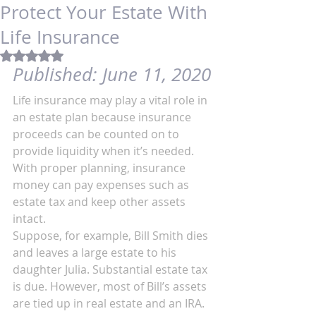
Protect Your Estate With
Life Insurance
Rated NaN out of 5 stars.
Published: 
June 11, 2020
Life insurance may play a vital role in 
an estate plan because insurance 
proceeds can be counted on to 
provide liquidity when it’s needed. 
With proper planning, insurance 
money can pay expenses such as 
estate tax and keep other assets 
intact.
Suppose, for example, Bill Smith dies 
and leaves a large estate to his 
daughter Julia. Substantial estate tax 
is due. However, most of Bill’s assets 
are tied up in real estate and an IRA. 