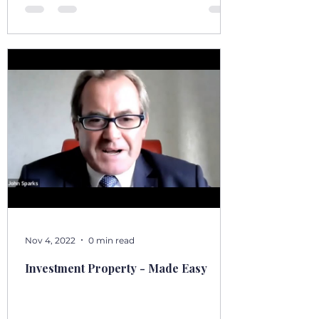
stoep, t
Nov 4, 2022
0 min read
Investment Property - Made Easy