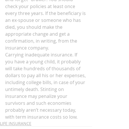
check your policies at least once 
every three years. If the beneficiary is 
an ex-spouse or someone who has 
died, you should make the 
appropriate change and get a 
confirmation, in writing, from the 
insurance company.
Carrying inadequate insurance. If 
you have a young child, it probably 
will take hundreds of thousands of 
dollars to pay all his or her expenses, 
including college bills, in case of your 
untimely death. Stinting on 
insurance may penalize your 
survivors and such economies 
probably aren’t necessary today, 
with term insurance costs so low.
LIFE INSURANCE