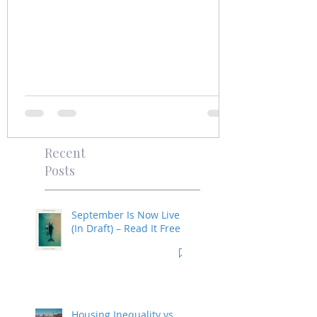
Recent
Posts
September Is Now Live
(In Draft) – Read It Free
Housing Inequality vs