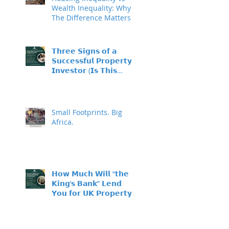
Wealth Inequality: Why
The Difference Matters
𝗧𝗵𝗿𝗲𝗲 𝗦𝗶𝗴𝗻𝘀 𝗼𝗳 𝗮
𝗦𝘂𝗰𝗰𝗲𝘀𝘀𝗳𝘂𝗹 𝗣𝗿𝗼𝗽𝗲𝗿𝘁𝘆
𝗜𝗻𝘃𝗲𝘀𝘁𝗼𝗿 (𝗜𝘀 𝗧𝗵𝗶𝘀
𝗬𝗼𝘂?)
Small Footprints. Big
Africa.
𝗛𝗼𝘄 𝗠𝘂𝗰𝗵 𝗪𝗶𝗹𝗹 “𝘁𝗵𝗲
𝗞𝗶𝗻𝗴’𝘀 𝗕𝗮𝗻𝗸” 𝗟𝗲𝗻𝗱
𝗬𝗼𝘂 𝗳𝗼𝗿 𝗨𝗞 𝗣𝗿𝗼𝗽𝗲𝗿𝘁𝘆
𝗜𝗻𝘃𝗲𝘀𝘁𝗺𝗲𝗻𝘁?