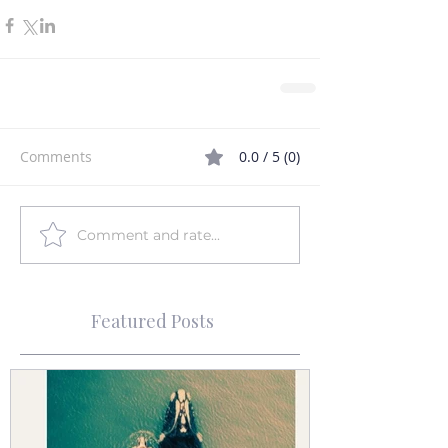
Comments
0.0 / 5 (0)
Comment and rate...
Featured Posts