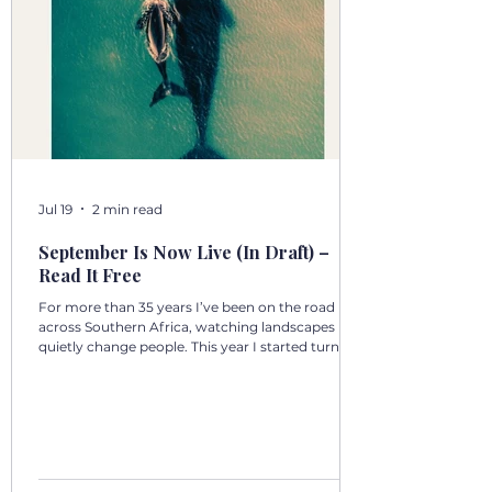
Jul 19
2 min read
September Is Now Live (In Draft) –
Read It Free
For more than 35 years I’ve been on the road
across Southern Africa, watching landscapes
quietly change people. This year I started turning
those days into a 12‑volume book series: A Year in
Motion – 365 Days in Southern AfricaOne book
per month. One chapter per day. Each chapter a
single, real moment. Some chapters follow
journeys with guests; others come from days
alone on the road. All are real. No fiction. Just the
country as I’ve seen it from the front seat, the