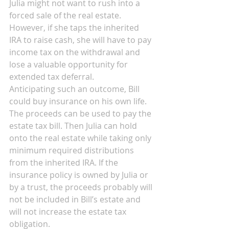
Julia might not want to rush into a 
forced sale of the real estate. 
However, if she taps the inherited 
IRA to raise cash, she will have to pay 
income tax on the withdrawal and 
lose a valuable opportunity for 
extended tax deferral.
Anticipating such an outcome, Bill 
could buy insurance on his own life. 
The proceeds can be used to pay the 
estate tax bill. Then Julia can hold 
onto the real estate while taking only 
minimum required distributions 
from the inherited IRA. If the 
insurance policy is owned by Julia or 
by a trust, the proceeds probably will 
not be included in Bill’s estate and 
will not increase the estate tax 
obligation.