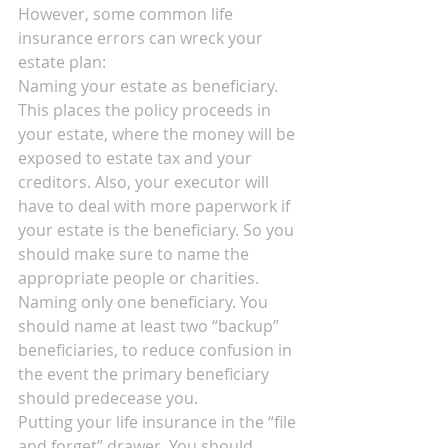
However, some common life 
insurance errors can wreck your 
estate plan:
Naming your estate as beneficiary. 
This places the policy proceeds in 
your estate, where the money will be 
exposed to estate tax and your 
creditors. Also, your executor will 
have to deal with more paperwork if 
your estate is the beneficiary. So you 
should make sure to name the 
appropriate people or charities.
Naming only one beneficiary. You 
should name at least two “backup” 
beneficiaries, to reduce confusion in 
the event the primary beneficiary 
should predecease you.
Putting your life insurance in the “file 
and forget” drawer. You should 