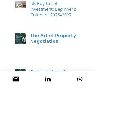
UK Buy-to-Let
Investment: Beginner’s
Guide for 2026–2027
𝗧𝗵𝗲 𝗔𝗿𝘁 𝗼𝗳 𝗣𝗿𝗼𝗽𝗲𝗿𝘁𝘆
𝗡𝗲𝗴𝗼𝘁𝗶𝗮𝘁𝗶𝗼𝗻
𝗔 𝗴𝗲𝗻𝗲𝗿𝗮𝘁𝗶𝗼𝗻𝗮𝗹
𝗯𝘂𝘆𝗶𝗻𝗴 𝗼𝗽𝗽𝗼𝗿𝘁𝘂𝗻𝗶𝘁𝘆 –
𝘄𝗵𝗶𝗹𝗲 𝗺𝗼𝘀𝘁 𝗽𝗲𝗼𝗽𝗹𝗲
𝘀𝗶𝘁 𝗼𝗻 𝘁𝗵𝗲 𝘀𝗶𝗱𝗲𝗹𝗶𝗻𝗲𝘀
Property Is a Real,
Proven Hedge Against
Inflation