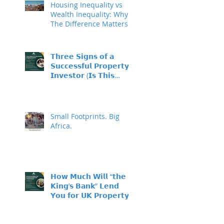
Housing Inequality vs
Wealth Inequality: Why
The Difference Matters
𝗧𝗵𝗿𝗲𝗲 𝗦𝗶𝗴𝗻𝘀 𝗼𝗳 𝗮
𝗦𝘂𝗰𝗰𝗲𝘀𝘀𝗳𝘂𝗹 𝗣𝗿𝗼𝗽𝗲𝗿𝘁𝘆
𝗜𝗻𝘃𝗲𝘀𝘁𝗼𝗿 (𝗜𝘀 𝗧𝗵𝗶𝘀
𝗬𝗼𝘂?)
Small Footprints. Big
Africa.
𝗛𝗼𝘄 𝗠𝘂𝗰𝗵 𝗪𝗶𝗹𝗹 “𝘁𝗵𝗲
𝗞𝗶𝗻𝗴’𝘀 𝗕𝗮𝗻𝗸” 𝗟𝗲𝗻𝗱
𝗬𝗼𝘂 𝗳𝗼𝗿 𝗨𝗞 𝗣𝗿𝗼𝗽𝗲𝗿𝘁𝘆
𝗜𝗻𝘃𝗲𝘀𝘁𝗺𝗲𝗻𝘁?