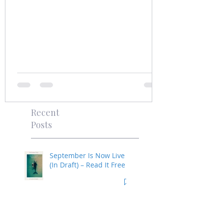
Recent
Posts
September Is Now Live
(In Draft) – Read It Free