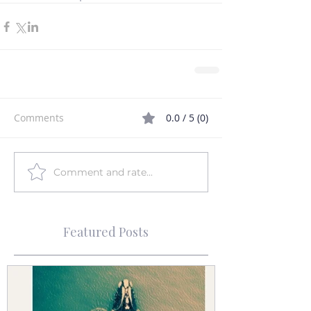
Comments
0.0 / 5 (0)
Comment and rate...
Featured Posts