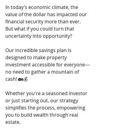
In today’s economic climate, the 
value of the dollar has impacted our 
financial security more than ever. 
But what if you could turn that 
uncertainty into opportunity?
Our incredible savings plan is 
designed to make property 
investment accessible for everyone—
no need to gather a mountain of 
cash! 🏡💰 
Whether you're a seasoned investor 
or just starting out, our strategy 
simplifies the process, empowering 
you to build wealth through real 
estate.