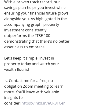
With a proven track record, our 
savings plan helps you invest while 
ensuring your financial future grows 
alongside you. As highlighted in the 
accompanying graph, property 
investment consistently 
outperforms the FTSE 100—
demonstrating that there’s no better 
asset class to embrace!
Let’s keep it simple: invest in 
property today and watch your 
wealth flourish!
📞 Contact me for a free, no-
obligation Zoom meeting to learn 
more. You’ll leave with valuable 
insights to 
consider! 
https://lnkd.in/eCR9TCer