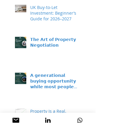
UK Buy-to-Let
Investment: Beginner’s
Guide for 2026–2027
𝗧𝗵𝗲 𝗔𝗿𝘁 𝗼𝗳 𝗣𝗿𝗼𝗽𝗲𝗿𝘁𝘆
𝗡𝗲𝗴𝗼𝘁𝗶𝗮𝘁𝗶𝗼𝗻
𝗔 𝗴𝗲𝗻𝗲𝗿𝗮𝘁𝗶𝗼𝗻𝗮𝗹
𝗯𝘂𝘆𝗶𝗻𝗴 𝗼𝗽𝗽𝗼𝗿𝘁𝘂𝗻𝗶𝘁𝘆 –
𝘄𝗵𝗶𝗹𝗲 𝗺𝗼𝘀𝘁 𝗽𝗲𝗼𝗽𝗹𝗲
𝘀𝗶𝘁 𝗼𝗻 𝘁𝗵𝗲 𝘀𝗶𝗱𝗲𝗹𝗶𝗻𝗲𝘀
Property Is a Real,
Proven Hedge Against
Inflation