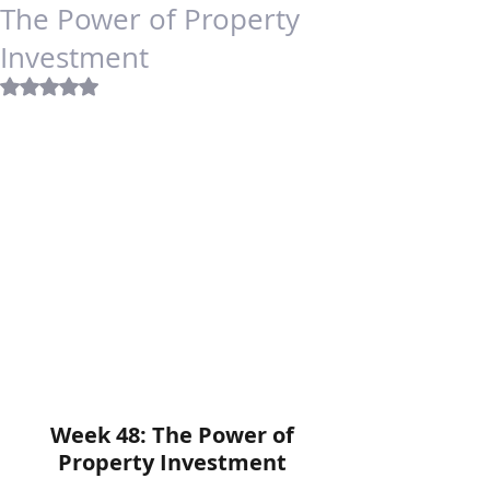
The Power of Property
Investment
Rated NaN out of 5 stars.
Week 48: The Power of 
Property Investment 