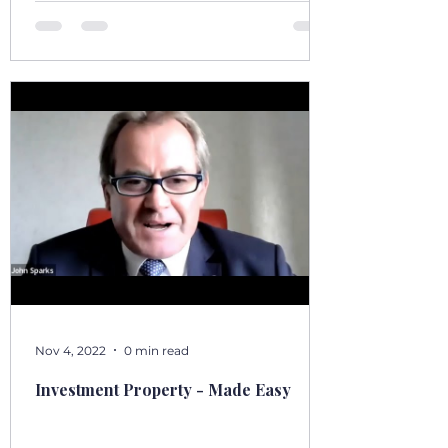
country as I’ve seen it from the front seat, the
stoep, t
Nov 4, 2022
0 min read
Investment Property - Made Easy