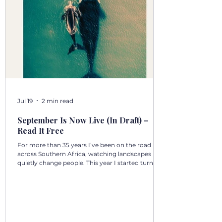
Jul 19
2 min read
September Is Now Live (In Draft) –
Read It Free
For more than 35 years I’ve been on the road
across Southern Africa, watching landscapes
quietly change people. This year I started turning
those days into a 12‑volume book series: A Year in
Motion – 365 Days in Southern AfricaOne book
per month. One chapter per day. Each chapter a
single, real moment. Some chapters follow
journeys with guests; others come from days
alone on the road. All are real. No fiction. Just the