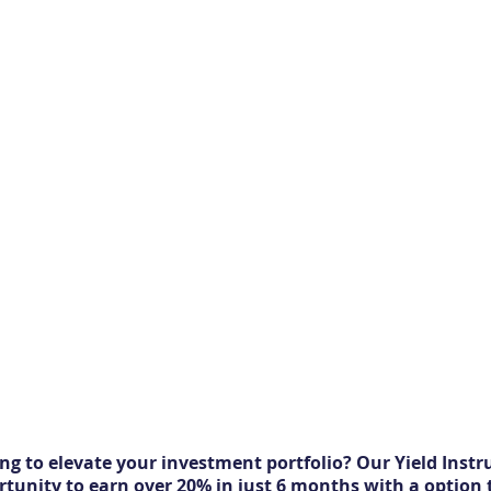
ng to elevate your investment portfolio? Our Yield Instr
rtunity to earn over 20% in just 6 months with a option 