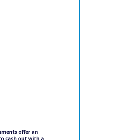
uments offer an 
to cash out with a 