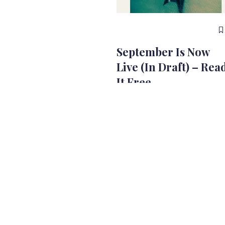
September Is Now
Live (In Draft) – Rea
It Free