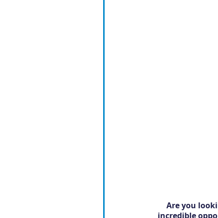
Are you looki
incredible oppo