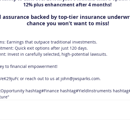
12% plus enhancment after 4 months! 
l assurance backed by top-tier insurance underwrit
chance you won’t want to miss!
ns: Earnings that outpace traditional investments.
ment: Quick exit options after just 120 days.
: Invest in carefully selected, high-potential lawsuits.
ney to financial empowerment! 
n/eK29juFc
 or reach out to us at 
john@jwsparks.com
.
tOpportunity
hashtag#Finance
hashtag#YieldInstruments
hashtag
ture
"