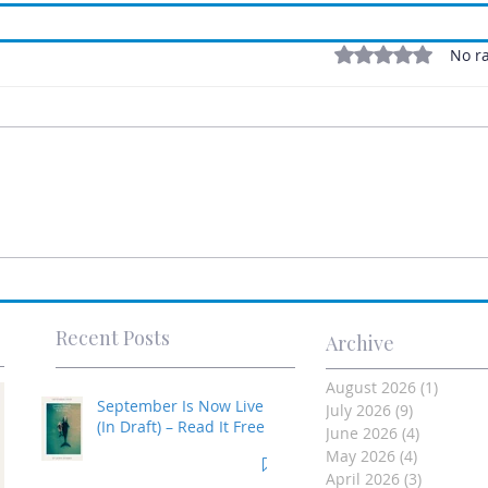
Rated 0 out of 5 stars
No ra
Recent Posts
Archive
August 2026
(1)
1 post
September Is Now Live
July 2026
(9)
9 posts
(In Draft) – Read It Free
June 2026
(4)
4 posts
May 2026
(4)
4 posts
April 2026
(3)
3 posts