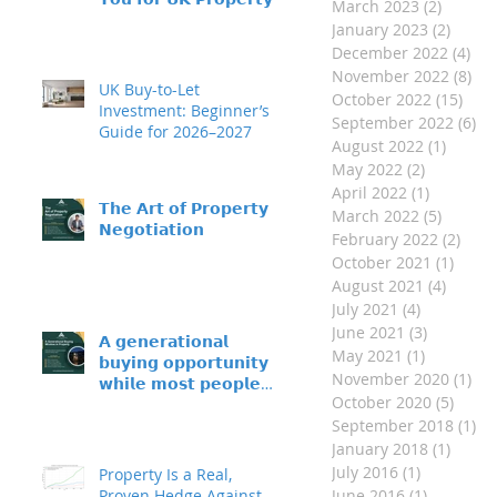
March 2023
(2)
2 posts
𝗜𝗻𝘃𝗲𝘀𝘁𝗺𝗲𝗻𝘁?
January 2023
(2)
2 post
December 2022
(4)
4 p
November 2022
(8)
8 p
UK Buy-to-Let
October 2022
(15)
15 p
Investment: Beginner’s
September 2022
(6)
6 
Guide for 2026–2027
August 2022
(1)
1 post
May 2022
(2)
2 posts
April 2022
(1)
1 post
𝗧𝗵𝗲 𝗔𝗿𝘁 𝗼𝗳 𝗣𝗿𝗼𝗽𝗲𝗿𝘁𝘆
March 2022
(5)
5 posts
𝗡𝗲𝗴𝗼𝘁𝗶𝗮𝘁𝗶𝗼𝗻
February 2022
(2)
2 po
October 2021
(1)
1 pos
August 2021
(4)
4 post
July 2021
(4)
4 posts
June 2021
(3)
3 posts
𝗔 𝗴𝗲𝗻𝗲𝗿𝗮𝘁𝗶𝗼𝗻𝗮𝗹
May 2021
(1)
1 post
𝗯𝘂𝘆𝗶𝗻𝗴 𝗼𝗽𝗽𝗼𝗿𝘁𝘂𝗻𝗶𝘁𝘆 –
November 2020
(1)
1 p
𝘄𝗵𝗶𝗹𝗲 𝗺𝗼𝘀𝘁 𝗽𝗲𝗼𝗽𝗹𝗲
October 2020
(5)
5 pos
𝘀𝗶𝘁 𝗼𝗻 𝘁𝗵𝗲 𝘀𝗶𝗱𝗲𝗹𝗶𝗻𝗲𝘀
September 2018
(1)
1 
January 2018
(1)
1 post
July 2016
(1)
1 post
Property Is a Real,
Proven Hedge Against
June 2016
(1)
1 post