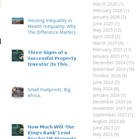
March 2026
(1)
1 post
February 2026
(1)
1 po
Investment Property
January 2026
(2)
2 post
Housing Inequality vs
June 2025
(1)
1 post
- Made Easy
Wealth Inequality: Why
May 2025
(12)
12 posts
The Difference Matters
April 2025
(2)
2 posts
d
March 2025
(9)
9 posts
February 2025
(17)
17 
𝗧𝗵𝗿𝗲𝗲 𝗦𝗶𝗴𝗻𝘀 𝗼𝗳 𝗮
January 2025
(11)
11 p
𝗦𝘂𝗰𝗰𝗲𝘀𝘀𝗳𝘂𝗹 𝗣𝗿𝗼𝗽𝗲𝗿𝘁𝘆
December 2024
(15)
15
𝗜𝗻𝘃𝗲𝘀𝘁𝗼𝗿 (𝗜𝘀 𝗧𝗵𝗶𝘀
November 2024
(19)
19
𝗬𝗼𝘂?)
October 2024
(8)
8 pos
June 2024
(5)
5 posts
May 2024
(6)
6 posts
Small Footprints. Big
January 2024
(3)
3 post
Africa.
December 2023
(4)
4 p
November 2023
(4)
4 p
September 2023
(1)
1 
August 2023
(6)
6 post
𝗛𝗼𝘄 𝗠𝘂𝗰𝗵 𝗪𝗶𝗹𝗹 “𝘁𝗵𝗲
June 2023
(2)
2 posts
𝗞𝗶𝗻𝗴’𝘀 𝗕𝗮𝗻𝗸” 𝗟𝗲𝗻𝗱
May 2023
(9)
9 posts
𝗬𝗼𝘂 𝗳𝗼𝗿 𝗨𝗞 𝗣𝗿𝗼𝗽𝗲𝗿𝘁𝘆