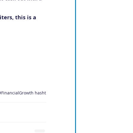
ers, this is a 
#FinancialGrowth
hasht