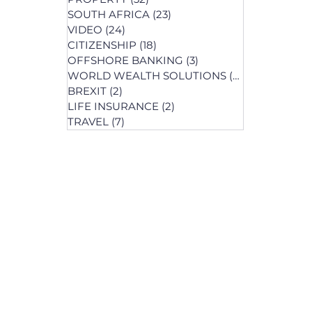
SOUTH AFRICA
(23)
23 posts
st
VIDEO
(24)
24 posts
s
CITIZENSHIP
(18)
18 posts
OFFSHORE BANKING
(3)
3 posts
WORLD WEALTH SOLUTIONS
(74)
74 posts
BREXIT
(2)
2 posts
LIFE INSURANCE
(2)
2 posts
posts
TRAVEL
(7)
7 posts
osts
 posts
 posts
ts
s
osts
osts
post
s