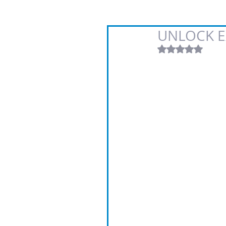
UNLOCK E
Rated NaN out