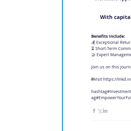
With capita
Benefits Include:
💰 Exceptional Retur
⏳ Short-Term Commit
🤝 Expert Management
Join us on this jour
🌐Visit 
https://lnkd.i
hashtag#Investmen
ag#EmpowerYourFu