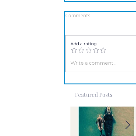
Comments
Add a rating
Write a comment...
Featured Posts