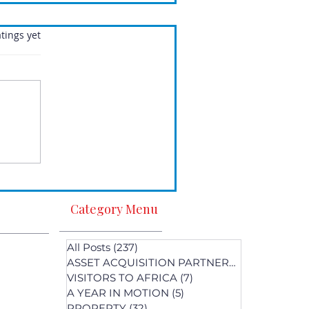
.
tings yet
Category Menu
All Posts
(237)
237 posts
ASSET ACQUISITION PARTNERS
(1)
1 post
VISITORS TO AFRICA
(7)
7 posts
A YEAR IN MOTION
(5)
5 posts
PROPERTY
(32)
32 posts