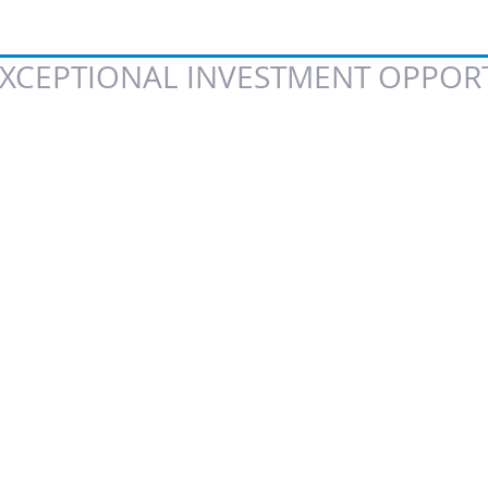
XCEPTIONAL INVESTMENT OPPORT
 of 5 stars.