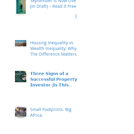
September Is Now Live
(In Draft) – Read It Free
Housing Inequality vs
Wealth Inequality: Why
The Difference Matters
𝗧𝗵𝗿𝗲𝗲 𝗦𝗶𝗴𝗻𝘀 𝗼𝗳 𝗮
𝗦𝘂𝗰𝗰𝗲𝘀𝘀𝗳𝘂𝗹 𝗣𝗿𝗼𝗽𝗲𝗿𝘁𝘆
𝗜𝗻𝘃𝗲𝘀𝘁𝗼𝗿 (𝗜𝘀 𝗧𝗵𝗶𝘀
𝗬𝗼𝘂?)
Small Footprints. Big
Africa.