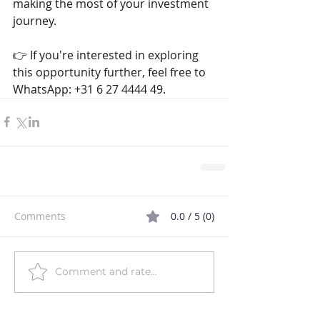
making the most of your investment 
journey. 
👉 If you're interested in exploring 
this opportunity further, feel free to 
WhatsApp: +31 6 27 4444 49.
Comments
0.0 / 5 (0)
Comment and rate...