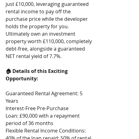
just £10,000, leveraging guaranteed 
rental income to pay off the 
purchase price while the developer 
holds the property for you.
Ultimately own an investment 
property worth £110,000, completely 
debt-free, alongside a guaranteed 
NET rental yield of 7.7%.
🏠 Details of this Exciting 
Opportunity:
Guaranteed Rental Agreement: 5 
Years
Interest-Free Pre-Purchase 
Loan: £90,000 with a repayment 
period of 36 months
Flexible Rental Income Conditions:
40% of the loan repaid: 50% of rental 