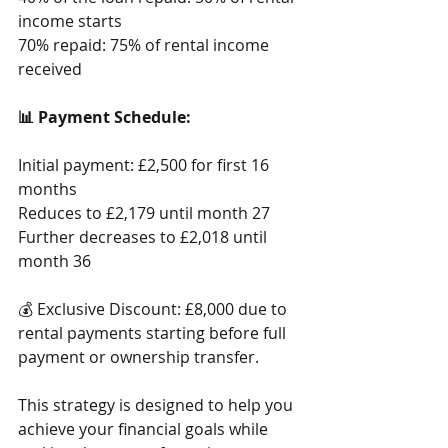
income starts
70% repaid: 75% of rental income 
received
📊 Payment Schedule: 
Initial payment: £2,500 for first 16 
months
Reduces to £2,179 until month 27
Further decreases to £2,018 until 
month 36
💰 Exclusive Discount: £8,000 due to 
rental payments starting before full 
payment or ownership transfer. 
This strategy is designed to help you 
achieve your financial goals while 