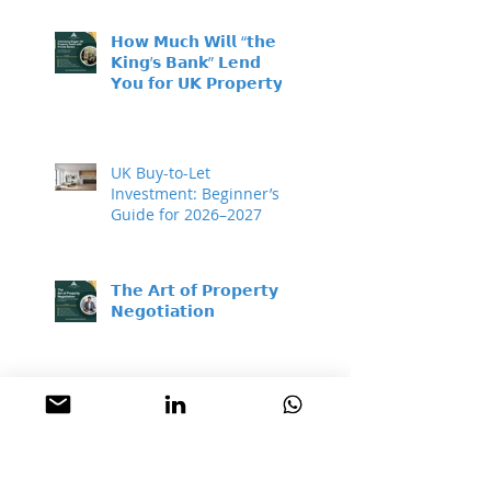
𝗛𝗼𝘄 𝗠𝘂𝗰𝗵 𝗪𝗶𝗹𝗹 “𝘁𝗵𝗲
𝗞𝗶𝗻𝗴’𝘀 𝗕𝗮𝗻𝗸” 𝗟𝗲𝗻𝗱
𝗬𝗼𝘂 𝗳𝗼𝗿 𝗨𝗞 𝗣𝗿𝗼𝗽𝗲𝗿𝘁𝘆
𝗜𝗻𝘃𝗲𝘀𝘁𝗺𝗲𝗻𝘁?
UK Buy-to-Let
Investment: Beginner’s
Guide for 2026–2027
𝗧𝗵𝗲 𝗔𝗿𝘁 𝗼𝗳 𝗣𝗿𝗼𝗽𝗲𝗿𝘁𝘆
𝗡𝗲𝗴𝗼𝘁𝗶𝗮𝘁𝗶𝗼𝗻
𝗔 𝗴𝗲𝗻𝗲𝗿𝗮𝘁𝗶𝗼𝗻𝗮𝗹
𝗯𝘂𝘆𝗶𝗻𝗴 𝗼𝗽𝗽𝗼𝗿𝘁𝘂𝗻𝗶𝘁𝘆 –
𝘄𝗵𝗶𝗹𝗲 𝗺𝗼𝘀𝘁 𝗽𝗲𝗼𝗽𝗹𝗲
𝘀𝗶𝘁 𝗼𝗻 𝘁𝗵𝗲 𝘀𝗶𝗱𝗲𝗹𝗶𝗻𝗲𝘀