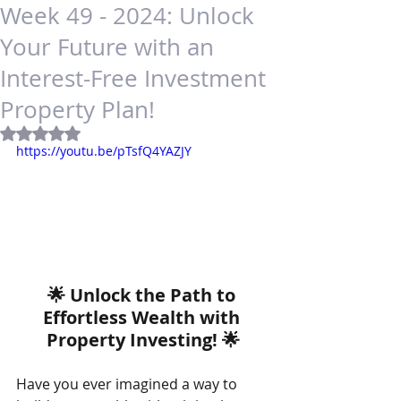
Week 49 - 2024: Unlock
Your Future with an
Interest-Free Investment
Property Plan!
Rated NaN out of 5 stars.
https://youtu.be/pTsfQ4YAZJY
🌟 Unlock the Path to 
Effortless Wealth with 
Property Investing! 🌟
Have you ever imagined a way to 