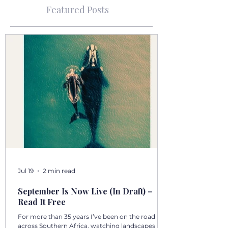
Featured Posts
Jul 19
2 min read
September Is Now Live (In Draft) –
Read It Free
For more than 35 years I’ve been on the road
across Southern Africa, watching landscapes