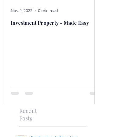
Nov 4, 2022
0 min read
Investment Property - Made Easy
Recent
Posts