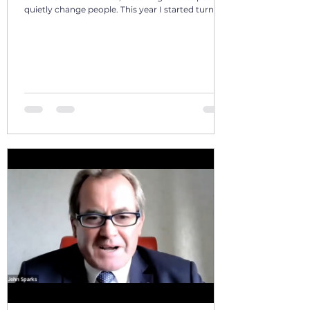
quietly change people. This year I started turning
those days into a 12‑volume book series: A Year in
Motion – 365 Days in Southern AfricaOne book
per month. One chapter per day. Each chapter a
single, real moment. Some chapters follow
journeys with guests; others come from days
alone on the road. All are real. No fiction. Just the
country as I’ve seen it from the front seat, the
stoep, t