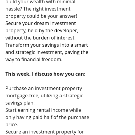
build your wealth with minimal 
hassle? The right investment 
property could be your answer!
Secure your dream investment 
property, held by the developer, 
without the burden of interest. 
Transform your savings into a smart 
and strategic investment, paving the 
way to financial freedom. 
This week, I discuss how you can:
Purchase an investment property 
mortgage-free, utilizing a strategic 
savings plan.
Start earning rental income while 
only having paid half of the purchase 
price.
Secure an investment property for 