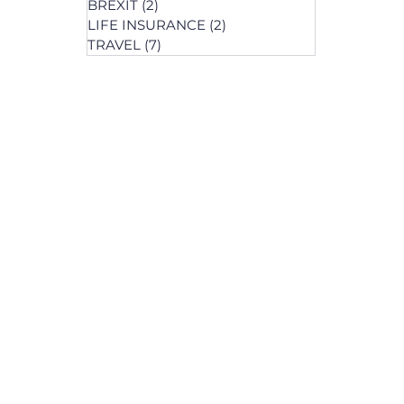
BREXIT
(2)
2 posts
LIFE INSURANCE
(2)
2 posts
posts
TRAVEL
(7)
7 posts
osts
 posts
 posts
ts
s
osts
osts
post
s
s
osts
osts
osts
posts