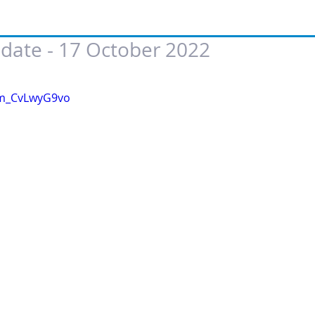
date - 17 October 2022
 of 5 stars.
/m_CvLwyG9vo