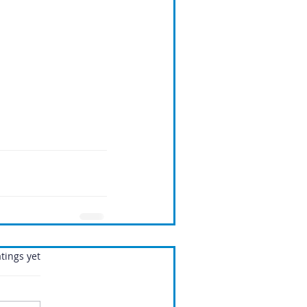
.
tings yet