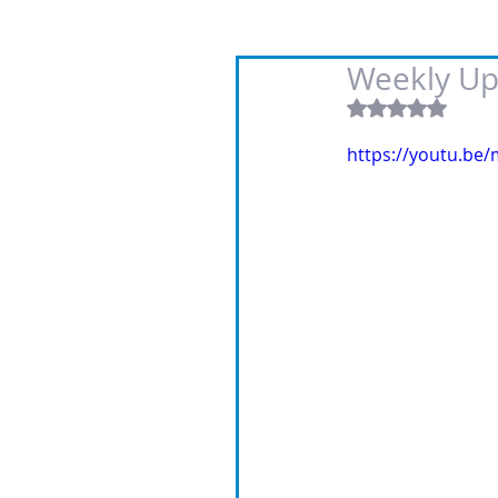
Weekly Up
Rated NaN out
https://youtu.be