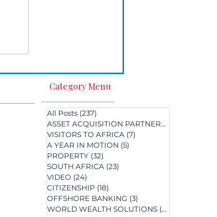
Category Menu
All Posts
(237)
237 posts
ASSET ACQUISITION PARTNERS
(1)
1 post
VISITORS TO AFRICA
(7)
7 posts
A YEAR IN MOTION
(5)
5 posts
PROPERTY
(32)
32 posts
SOUTH AFRICA
(23)
23 posts
st
VIDEO
(24)
24 posts
s
CITIZENSHIP
(18)
18 posts
OFFSHORE BANKING
(3)
3 posts
WORLD WEALTH SOLUTIONS
(74)
74 posts