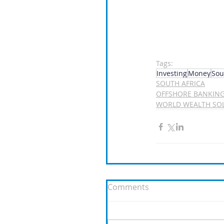
Tags:
Investing
Money
Sou
SOUTH AFRICA
OFFSHORE BANKIN
WORLD WEALTH SO
Comments