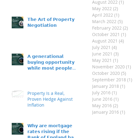
August 2022
(1)
1 post
May 2022
(2)
2 posts
April 2022
(1)
1 post
𝗧𝗵𝗲 𝗔𝗿𝘁 𝗼𝗳 𝗣𝗿𝗼𝗽𝗲𝗿𝘁𝘆
March 2022
(5)
5 posts
𝗡𝗲𝗴𝗼𝘁𝗶𝗮𝘁𝗶𝗼𝗻
February 2022
(2)
2 po
October 2021
(1)
1 pos
August 2021
(4)
4 post
July 2021
(4)
4 posts
June 2021
(3)
3 posts
𝗔 𝗴𝗲𝗻𝗲𝗿𝗮𝘁𝗶𝗼𝗻𝗮𝗹
May 2021
(1)
1 post
𝗯𝘂𝘆𝗶𝗻𝗴 𝗼𝗽𝗽𝗼𝗿𝘁𝘂𝗻𝗶𝘁𝘆 –
November 2020
(1)
1 p
𝘄𝗵𝗶𝗹𝗲 𝗺𝗼𝘀𝘁 𝗽𝗲𝗼𝗽𝗹𝗲
October 2020
(5)
5 pos
𝘀𝗶𝘁 𝗼𝗻 𝘁𝗵𝗲 𝘀𝗶𝗱𝗲𝗹𝗶𝗻𝗲𝘀
September 2018
(1)
1 
January 2018
(1)
1 post
July 2016
(1)
1 post
Property Is a Real,
Proven Hedge Against
June 2016
(1)
1 post
Inflation
May 2016
(2)
2 posts
January 2016
(1)
1 post
𝗪𝗵𝘆 𝗮𝗿𝗲 𝗺𝗼𝗿𝘁𝗴𝗮𝗴𝗲
𝗿𝗮𝘁𝗲𝘀 𝗿𝗶𝘀𝗶𝗻𝗴 𝗶𝗳 𝘁𝗵𝗲
𝗕𝗮𝗻𝗸 𝗼𝗳 𝗘𝗻𝗴𝗹𝗮𝗻𝗱 𝗯𝗮𝘀𝗲