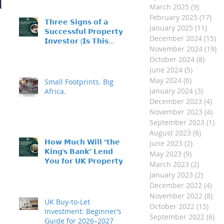
d
March 2025
(9)
9 posts
February 2025
(17)
17 
𝗧𝗵𝗿𝗲𝗲 𝗦𝗶𝗴𝗻𝘀 𝗼𝗳 𝗮
January 2025
(11)
11 p
𝗦𝘂𝗰𝗰𝗲𝘀𝘀𝗳𝘂𝗹 𝗣𝗿𝗼𝗽𝗲𝗿𝘁𝘆
December 2024
(15)
15
𝗜𝗻𝘃𝗲𝘀𝘁𝗼𝗿 (𝗜𝘀 𝗧𝗵𝗶𝘀
November 2024
(19)
19
𝗬𝗼𝘂?)
October 2024
(8)
8 pos
June 2024
(5)
5 posts
May 2024
(6)
6 posts
Small Footprints. Big
January 2024
(3)
3 post
Africa.
December 2023
(4)
4 p
November 2023
(4)
4 p
September 2023
(1)
1 
August 2023
(6)
6 post
𝗛𝗼𝘄 𝗠𝘂𝗰𝗵 𝗪𝗶𝗹𝗹 “𝘁𝗵𝗲
June 2023
(2)
2 posts
𝗞𝗶𝗻𝗴’𝘀 𝗕𝗮𝗻𝗸” 𝗟𝗲𝗻𝗱
May 2023
(9)
9 posts
𝗬𝗼𝘂 𝗳𝗼𝗿 𝗨𝗞 𝗣𝗿𝗼𝗽𝗲𝗿𝘁𝘆
March 2023
(2)
2 posts
𝗜𝗻𝘃𝗲𝘀𝘁𝗺𝗲𝗻𝘁?
January 2023
(2)
2 post
December 2022
(4)
4 p
November 2022
(8)
8 p
UK Buy-to-Let
October 2022
(15)
15 p
Investment: Beginner’s
September 2022
(6)
6 
Guide for 2026–2027