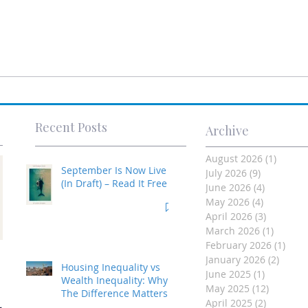
Recent Posts
Archive
August 2026
(1)
1 post
September Is Now Live
July 2026
(9)
9 posts
(In Draft) – Read It Free
June 2026
(4)
4 posts
May 2026
(4)
4 posts
April 2026
(3)
3 posts
March 2026
(1)
1 post
February 2026
(1)
1 po
Investment Property
January 2026
(2)
2 post
Housing Inequality vs
June 2025
(1)
1 post
- Made Easy
Wealth Inequality: Why
May 2025
(12)
12 posts
The Difference Matters
April 2025
(2)
2 posts