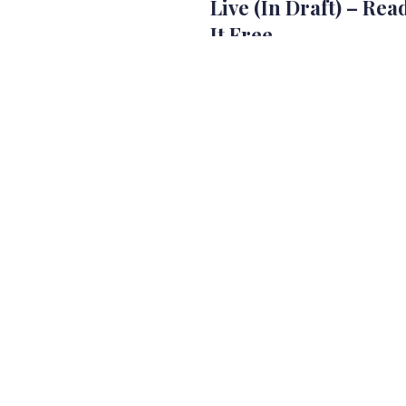
Live (In Draft) – Rea
It Free