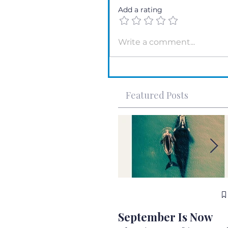
Add a rating
Write a comment...
Featured Posts
September Is Now