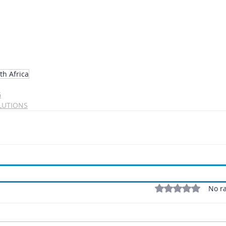
th Africa
G
LUTIONS
Rated 0 out of 5 stars
No ra