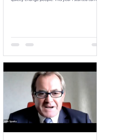
those days into a 12‑volume book series: A Year in
Motion – 365 Days in Southern AfricaOne book
per month. One chapter per day. Each chapter a
single, real moment. Some chapters follow
journeys with guests; others come from days
alone on the road. All are real. No fiction. Just the
country as I’ve seen it from the front seat, the
stoep, t