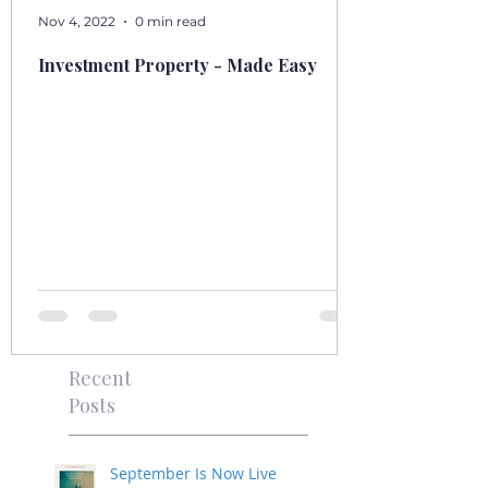
Nov 4, 2022
0 min read
Investment Property - Made Easy
Recent
Posts
September Is Now Live