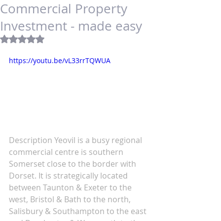
Commercial Property
Investment - made easy
Rated NaN out of 5 stars.
https://youtu.be/vL33rrTQWUA
Description Yeovil is a busy regional 
commercial centre is southern 
Somerset close to the border with 
Dorset. It is strategically located 
between Taunton & Exeter to the 
west, Bristol & Bath to the north, 
Salisbury & Southampton to the east 