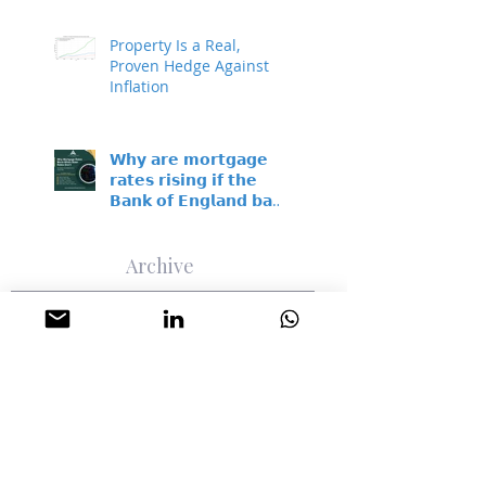
Property Is a Real,
Proven Hedge Against
Inflation
𝗪𝗵𝘆 𝗮𝗿𝗲 𝗺𝗼𝗿𝘁𝗴𝗮𝗴𝗲
𝗿𝗮𝘁𝗲𝘀 𝗿𝗶𝘀𝗶𝗻𝗴 𝗶𝗳 𝘁𝗵𝗲
𝗕𝗮𝗻𝗸 𝗼𝗳 𝗘𝗻𝗴𝗹𝗮𝗻𝗱 𝗯𝗮𝘀𝗲
𝗿𝗮𝘁𝗲 𝗵𝗮𝘀𝗻’𝘁 𝗺𝗼𝘃𝗲𝗱?
Archive
August 2026
(1)
1 post
July 2026
(9)
9 posts
June 2026
(4)
4 posts
May 2026
(4)
4 posts
April 2026
(3)
3 posts
March 2026
(1)
1 post
February 2026
(1)
1 post
January 2026
(2)
2 posts