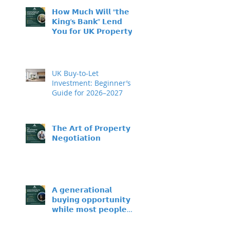
𝗛𝗼𝘄 𝗠𝘂𝗰𝗵 𝗪𝗶𝗹𝗹 “𝘁𝗵𝗲
𝗞𝗶𝗻𝗴’𝘀 𝗕𝗮𝗻𝗸” 𝗟𝗲𝗻𝗱
𝗬𝗼𝘂 𝗳𝗼𝗿 𝗨𝗞 𝗣𝗿𝗼𝗽𝗲𝗿𝘁𝘆
𝗜𝗻𝘃𝗲𝘀𝘁𝗺𝗲𝗻𝘁?
UK Buy-to-Let
Investment: Beginner’s
Guide for 2026–2027
𝗧𝗵𝗲 𝗔𝗿𝘁 𝗼𝗳 𝗣𝗿𝗼𝗽𝗲𝗿𝘁𝘆
𝗡𝗲𝗴𝗼𝘁𝗶𝗮𝘁𝗶𝗼𝗻
𝗔 𝗴𝗲𝗻𝗲𝗿𝗮𝘁𝗶𝗼𝗻𝗮𝗹
𝗯𝘂𝘆𝗶𝗻𝗴 𝗼𝗽𝗽𝗼𝗿𝘁𝘂𝗻𝗶𝘁𝘆 –
𝘄𝗵𝗶𝗹𝗲 𝗺𝗼𝘀𝘁 𝗽𝗲𝗼𝗽𝗹𝗲
𝘀𝗶𝘁 𝗼𝗻 𝘁𝗵𝗲 𝘀𝗶𝗱𝗲𝗹𝗶𝗻𝗲𝘀