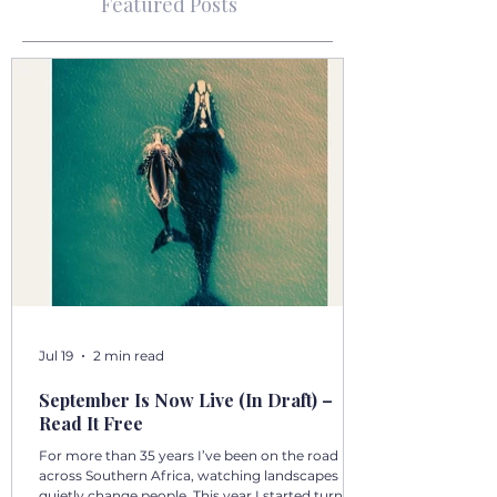
Featured Posts
Jul 19
2 min read
September Is Now Live (In Draft) –
Read It Free
For more than 35 years I’ve been on the road
across Southern Africa, watching landscapes
quietly change people. This year I started turning