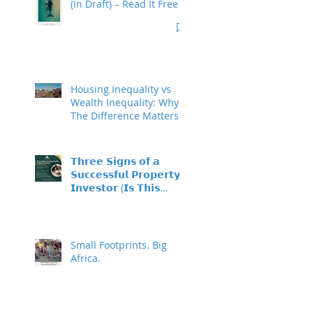
(In Draft) – Read It Free
Housing Inequality vs
Wealth Inequality: Why
The Difference Matters
𝗧𝗵𝗿𝗲𝗲 𝗦𝗶𝗴𝗻𝘀 𝗼𝗳 𝗮
𝗦𝘂𝗰𝗰𝗲𝘀𝘀𝗳𝘂𝗹 𝗣𝗿𝗼𝗽𝗲𝗿𝘁𝘆
𝗜𝗻𝘃𝗲𝘀𝘁𝗼𝗿 (𝗜𝘀 𝗧𝗵𝗶𝘀
𝗬𝗼𝘂?)
Small Footprints. Big
Africa.