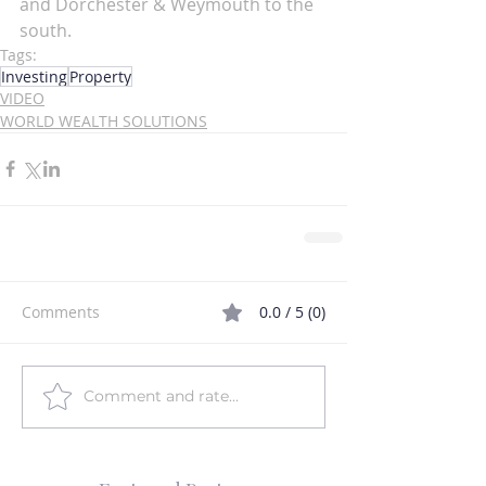
and Dorchester & Weymouth to the 
south. 
Tags:
Investing
Property
VIDEO
WORLD WEALTH SOLUTIONS
Comments
0.0 / 5 (0)
Comment and rate...